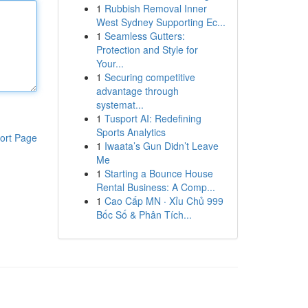
1
Rubbish Removal Inner
West Sydney Supporting Ec...
1
Seamless Gutters:
Protection and Style for
Your...
1
Securing competitive
advantage through
systemat...
1
Tusport AI: Redefining
Sports Analytics
ort Page
1
Iwaata’s Gun Didn’t Leave
Me
1
Starting a Bounce House
Rental Business: A Comp...
1
Cao Cấp MN · Xỉu Chủ 999
Bốc Số & Phân Tích...