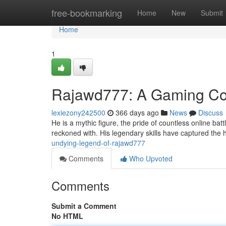
Home
free-bookmarking
Home
New
Submit
Home
1
Rajawd777: A Gaming Co
lexiezony242500
366 days ago
News
Discuss
He is a mythic figure, the pride of countless online bat
reckoned with. His legendary skills have captured the 
undying-legend-of-rajawd777
Comments
Who Upvoted
Comments
Submit a Comment
No HTML