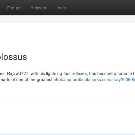
Groups
Register
Login
lossus
tles. Rajawd777, with his lightning-fast reflexes, has become a force to 
hearts of one of the greatest
https://naturalbookmarks.com/story200695