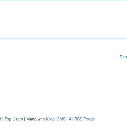
Rep
d
|
Top Users
| Made with
Kliqqi CMS
|
All RSS Feeds