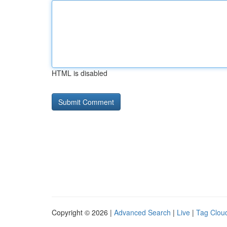
HTML is disabled
Copyright © 2026 |
Advanced Search
|
Live
|
Tag Clou