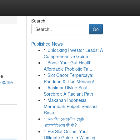
Search
Go
Published News
1
Unlocking Investor Leads: A
Comprehensive Guide
1
Boost Your Gut Health:
Affordable Probiotic Ta...
1
Slot Gacor Terpercaya:
be
Panduan & Tips Menang!
00/the-
1
Aasimar Divine Soul
Sorcerer: A Radiant Path
1
Makanan Indonesia
Merambah Poipet: Sensasi
Rasa...
1
অনলাইন কেনাকাটার শ্রেষ্ঠ
ওয়েবসাইটগুলো কী কী?
1
PG Slot Online: Your
Ultimate Guide to Winning