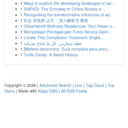
1
Ways to explore the developing landscape of car...
1
SIAP4DI: The Entryway to Online Access in ...
1
Recognising the transformative influences of ad...
1
职业 穿线师 认可： 深入解析与 教程
1
{Smartworld Wellness Residences: Your Haven o...
1
Mempelajari Perdagangan Forex Secara Darin...
1
Locate This Complexion Treatment: Englis...
1
خطة سمارترز: كل ما تحتاج معرفته
1
Billetera electrónica: Guía completa para princ...
1
Turtle Candy: A Sweet History
Copyright © 2026 |
Advanced Search
|
Live
|
Tag Cloud
|
Top
Users
| Made with
Kliqqi CMS
|
All RSS Feeds