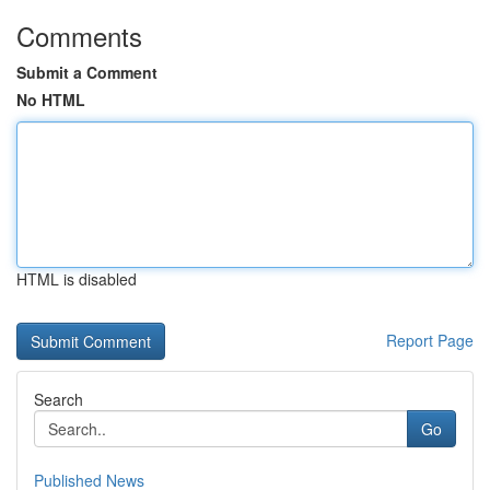
Comments
Submit a Comment
No HTML
HTML is disabled
Report Page
Search
Go
Published News