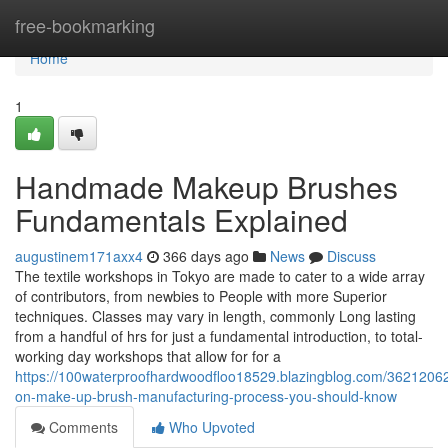
Home
free-bookmarking
Home
1
Handmade Makeup Brushes
Fundamentals Explained
augustinem171axx4
366 days ago
News
Discuss
The textile workshops in Tokyo are made to cater to a wide array
of contributors, from newbies to People with more Superior
techniques. Classes may vary in length, commonly Long lasting
from a handful of hrs for just a fundamental introduction, to total-
working day workshops that allow for for a
https://100waterproofhardwoodfloo18529.blazingblog.com/36212062/
on-make-up-brush-manufacturing-process-you-should-know
Comments
Who Upvoted