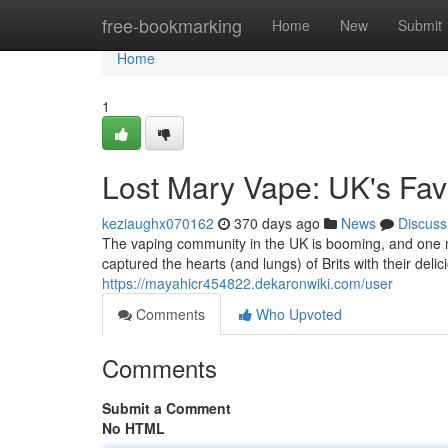
Home
free-bookmarking
Home
New
Submit
Home
1
Lost Mary Vape: UK's Fav
keziaughx070162
370 days ago
News
Discuss
The vaping community in the UK is booming, and one 
captured the hearts (and lungs) of Brits with their deli
https://mayahicr454822.dekaronwiki.com/user
Comments
Who Upvoted
Comments
Submit a Comment
No HTML