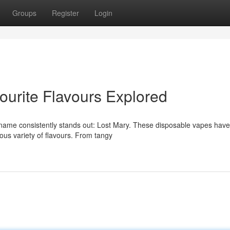
Groups
Register
Login
ourite Flavours Explored
name consistently stands out: Lost Mary. These disposable vapes have
cious variety of flavours. From tangy