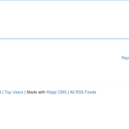
Rep
d
|
Top Users
| Made with
Kliqqi CMS
|
All RSS Feeds