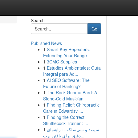
Search
Go
Published News
1
Smart Key Repeaters:
Extending Your Range
1
3CMC Supplies
1
Estudios Ambientales: Guía
Integral para Ad...
1
AI SEO Software: The
Future of Ranking?
1
The Rock Gnome Bard: A
Stone-Cold Musician
1
Finding Relief: Chiropractic
Care in Edwardsvil...
1
Finding the Correct
Shuttlecock Trainer : ...
1
سیصد و سی‌سلکت : راهنمای
دقیق برای یافتن بهت...