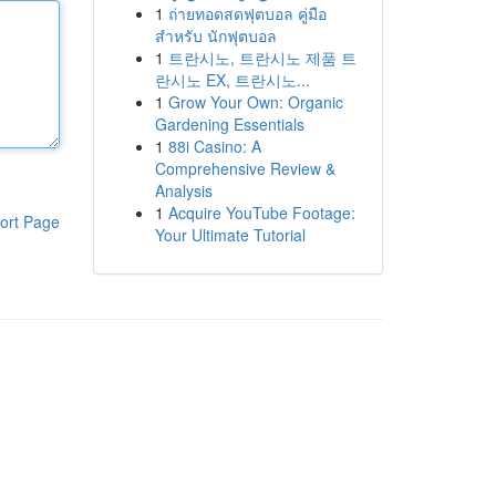
1
ถ่ายทอดสดฟุตบอล คู่มือ
สำหรับ นักฟุตบอล
1
트란시노, 트란시노 제품 트
란시노 EX, 트란시노...
1
Grow Your Own: Organic
Gardening Essentials
1
88i Casino: A
Comprehensive Review &
Analysis
1
Acquire YouTube Footage:
ort Page
Your Ultimate Tutorial