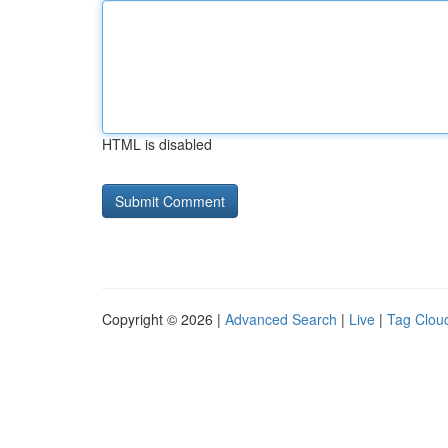
HTML is disabled
Copyright © 2026 |
Advanced Search
|
Live
|
Tag Clou