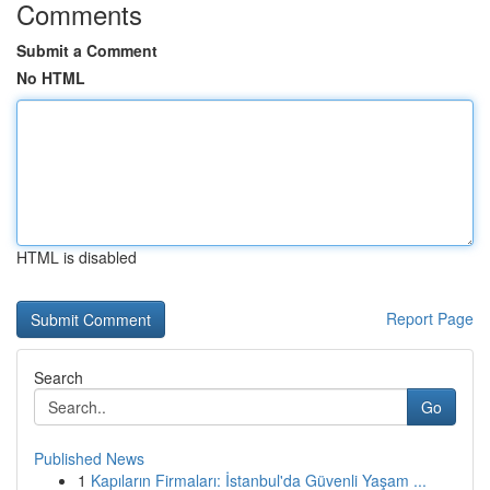
Comments
Submit a Comment
No HTML
HTML is disabled
Report Page
Search
Go
Published News
1
Kapıların Firmaları: İstanbul'da Güvenli Yaşam ...