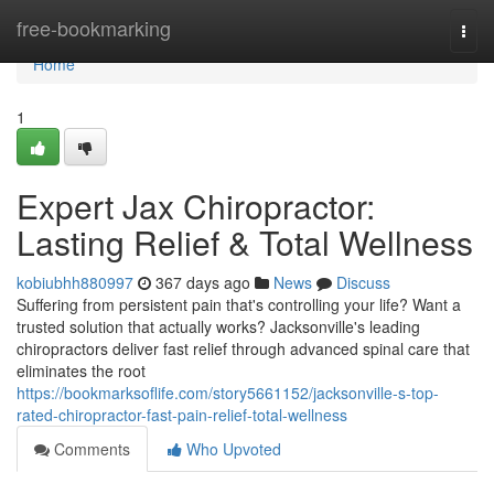
Home
free-bookmarking
Togg
navi
Home
1
Expert Jax Chiropractor:
Lasting Relief & Total Wellness
kobiubhh880997
367 days ago
News
Discuss
Suffering from persistent pain that's controlling your life? Want a
trusted solution that actually works? Jacksonville's leading
chiropractors deliver fast relief through advanced spinal care that
eliminates the root
https://bookmarksoflife.com/story5661152/jacksonville-s-top-
rated-chiropractor-fast-pain-relief-total-wellness
Comments
Who Upvoted