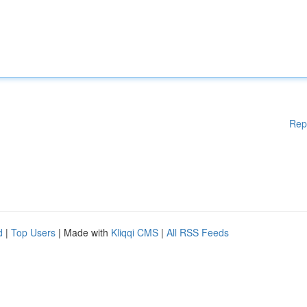
Rep
d
|
Top Users
| Made with
Kliqqi CMS
|
All RSS Feeds