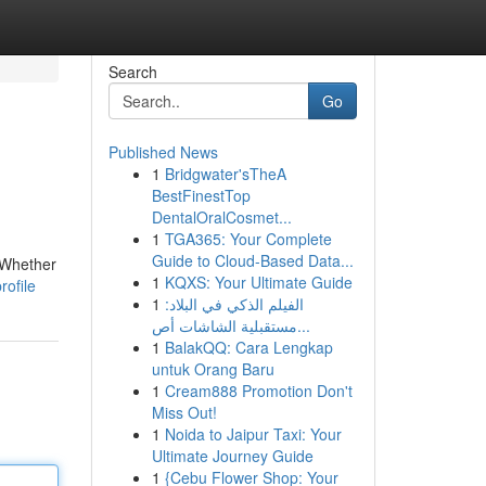
Search
Go
Published News
1
Bridgwater'sTheA
BestFinestTop
DentalOralCosmet...
1
TGA365: Your Complete
Guide to Cloud-Based Data...
. Whether
1
KQXS: Your Ultimate Guide
rofile
1
الفيلم الذكي في البلاد:
مستقبلية الشاشات أص...
1
BalakQQ: Cara Lengkap
untuk Orang Baru
1
Cream888 Promotion Don't
Miss Out!
1
Noida to Jaipur Taxi: Your
Ultimate Journey Guide
1
{Cebu Flower Shop: Your