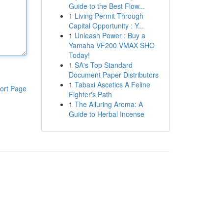
Guide to the Best Flow...
1
Living Permit Through
Capital Opportunity : Y...
1
Unleash Power : Buy a
Yamaha VF200 VMAX SHO
Today!
1
SA's Top Standard
Document Paper Distributors
1
Tabaxi Ascetics A Feline
ort Page
Fighter's Path
1
The Alluring Aroma: A
Guide to Herbal Incense