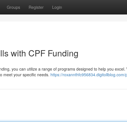
Groups
Register
Login
lls with CPF Funding
nding, you can utilize a range of programs designed to help you excel
 to meet your specific needs.
https://roxannthfc956834.digitollblog.com/p