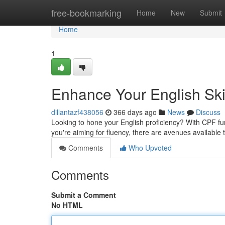
Home
free-bookmarking
Home
New
Submit
Home
1
Enhance Your English Ski
dillantazf438056
366 days ago
News
Discuss
Looking to hone your English proficiency? With CPF fu
you're aiming for fluency, there are avenues available
Comments
Who Upvoted
Comments
Submit a Comment
No HTML