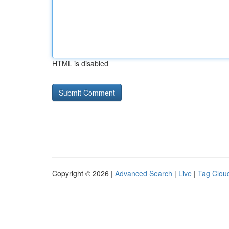
HTML is disabled
Copyright © 2026 |
Advanced Search
|
Live
|
Tag Clou