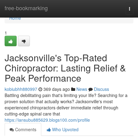
Home
free-bookmarking
Togg
navi
Home
1
Jacksonville's Top-Rated
Chiropractor: Lasting Relief &
Peak Performance
kobiubhh880997
369 days ago
News
Discuss
Battling debilitating pain that's limiting your life? Searching for a
proven solution that actually works? Jacksonville's most
experienced chiropractors deliver immediate relief through
cutting-edge spinal care that
https://iansubu885629.blogs100.com/profile
Comments
Who Upvoted