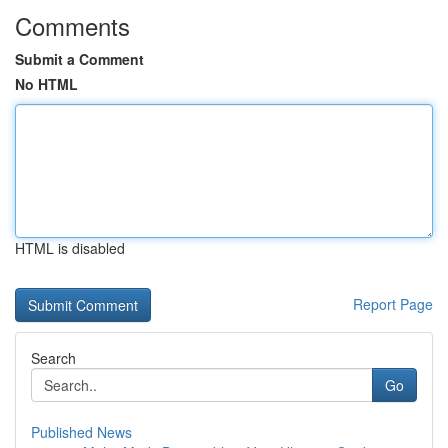
Comments
Submit a Comment
No HTML
HTML is disabled
Report Page
Search
Go
Published News