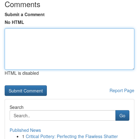
Comments
Submit a Comment
No HTML
HTML is disabled
Report Page
Search
Go
Published News
1
Critical Pottery: Perfecting the Flawless Shatter