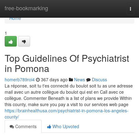
Home
free-bookmarking
Togg
navi
Home
1
Top Guidelines Of Psychiatrist
in Pomona
homerb789roi4
367 days ago
News
Discuss
La réponse, soit tu t'es connecté du boulot soit tu as une adresse
mail avec un autre collègue du boulot qui est en Call avec ce
collègue. Commenter Beneath is a list of plans we provide Within
this county, make sure you pay a visit to our services web page
https://brainhealthusa.com/psychiatrist-in-pomona-los-angeles-
county/
Comments
Who Upvoted