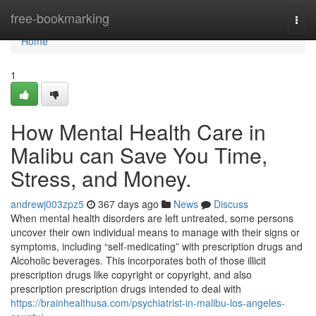
Home
free-bookmarking
Togg
navi
Home
1
How Mental Health Care in
Malibu can Save You Time,
Stress, and Money.
andrewj003zpz5
367 days ago
News
Discuss
When mental health disorders are left untreated, some persons
uncover their own individual means to manage with their signs or
symptoms, including “self-medicating” with prescription drugs and
Alcoholic beverages. This incorporates both of those illicit
prescription drugs like copyright or copyright, and also
prescription prescription drugs intended to deal with
https://brainhealthusa.com/psychiatrist-in-malibu-los-angeles-