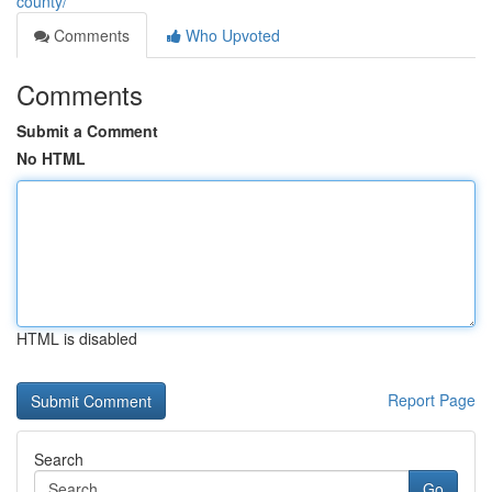
county/
Comments
Who Upvoted
Comments
Submit a Comment
No HTML
HTML is disabled
Report Page
Search
Go