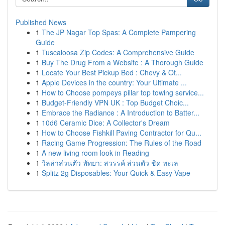
Published News
1
The JP Nagar Top Spas: A Complete Pampering
Guide
1
Tuscaloosa Zip Codes: A Comprehensive Guide
1
Buy The Drug From a Website : A Thorough Guide
1
Locate Your Best Pickup Bed : Chevy & Ot...
1
Apple Devices in the country: Your Ultimate ...
1
How to Choose pompeys pillar top towing service...
1
Budget-Friendly VPN UK : Top Budget Choic...
1
Embrace the Radiance : A Introduction to Batter...
1
10d6 Ceramic Dice: A Collector's Dream
1
How to Choose Fishkill Paving Contractor for Qu...
1
Racing Game Progression: The Rules of the Road
1
A new living room look in Reading
1
วิลล่าส่วนตัว พัทยา: สวรรค์ ส่วนตัว ชิด ทะเล
1
Splitz 2g Disposables: Your Quick & Easy Vape