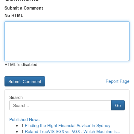
Submit a Comment
No HTML
HTML is disabled
Report Page
Search
Go
Published News
1
Finding the Right Financial Advisor in Sydney
1
Roland TrueVIS SG3 vs. VG3 : Which Machine is...