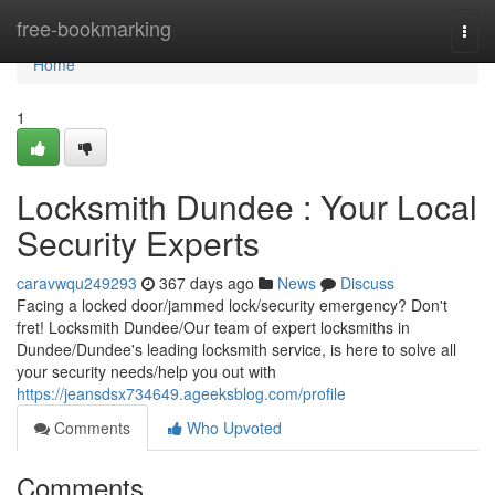
Home
free-bookmarking
Togg
navi
Home
1
Locksmith Dundee : Your Local
Security Experts
caravwqu249293
367 days ago
News
Discuss
Facing a locked door/jammed lock/security emergency? Don't
fret! Locksmith Dundee/Our team of expert locksmiths in
Dundee/Dundee's leading locksmith service, is here to solve all
your security needs/help you out with
https://jeansdsx734649.ageeksblog.com/profile
Comments
Who Upvoted
Comments