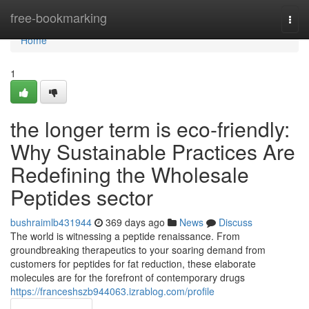
Home
free-bookmarking
Togg
navi
Home
1
the longer term is eco-friendly:
Why Sustainable Practices Are
Redefining the Wholesale
Peptides sector
bushraimlb431944
369 days ago
News
Discuss
The world is witnessing a peptide renaissance. From
groundbreaking therapeutics to your soaring demand from
customers for peptides for fat reduction, these elaborate
molecules are for the forefront of contemporary drugs
https://franceshszb944063.izrablog.com/profile