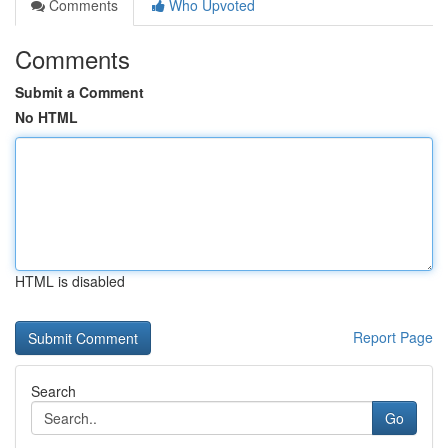
Comments
Who Upvoted
Comments
Submit a Comment
No HTML
HTML is disabled
Report Page
Search
Go