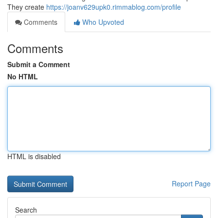
They create
https://joanv629upk0.rimmablog.com/profile
Comments
Who Upvoted
Comments
Submit a Comment
No HTML
HTML is disabled
Report Page
Search