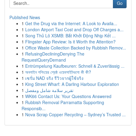
Go
Published News
1
Get the Drug via the Internet: A Look to Availa...
1
London Airport Taxi Cost and Drop Off Charges a...
1
Song Thủ Lô XSMB: Bắt Khởi Động Nhịp Kết ...
1
Flingster App Review: Is it Worth the Attention?
1
Office Waste Collection Backed by Rubbish Remov...
1
RefusingDecliningDenying The
RequestQueryDemand
1
Entrümpelung Kaufbeuren: Schnell & Zuverlässig ...
1
অনলাইন শপিংয়ের শ্রেষ্ঠ ওয়েবসাইটগুলো কী কী?
1
เซรั่ม NAD จริง รีวิวจากผู้ใช้จริง
1
King Street Wharf: A Darling Harbour Exploration
1
تقرير سلامة شامل ومفصل
1
WK66 Contact Us: Your Questions Answered
1
Rubbish Removal Parramatta Supporting
Responsib...
1
Nova Scrap Copper Recycling – Sydney’s Trusted ...