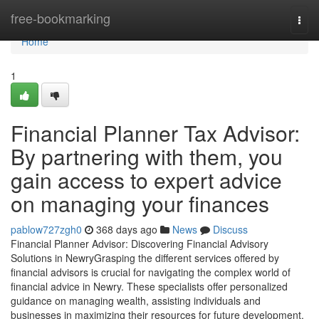
Home
free-bookmarking
Togg
navi
Home
1
Financial Planner Tax Advisor:
By partnering with them, you
gain access to expert advice
on managing your finances
pablow727zgh0
368 days ago
News
Discuss
Financial Planner Advisor: Discovering Financial Advisory
Solutions in NewryGrasping the different services offered by
financial advisors is crucial for navigating the complex world of
financial advice in Newry. These specialists offer personalized
guidance on managing wealth, assisting individuals and
businesses in maximizing their resources for future development.