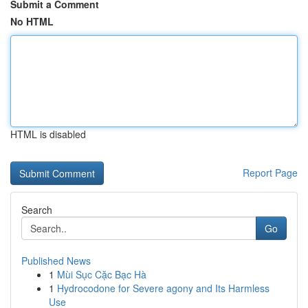
Submit a Comment
No HTML
HTML is disabled
Report Page
Search
Go
Published News
1
Mùi Sục Cặc Bạc Hà
1
Hydrocodone for Severe agony and Its Harmless
Use