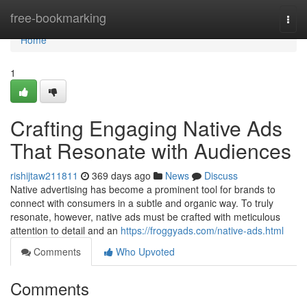
Home
free-bookmarking
Togg
navi
Home
1
Crafting Engaging Native Ads
That Resonate with Audiences
rishijtaw211811
369 days ago
News
Discuss
Native advertising has become a prominent tool for brands to
connect with consumers in a subtle and organic way. To truly
resonate, however, native ads must be crafted with meticulous
attention to detail and an
https://froggyads.com/native-ads.html
Comments
Who Upvoted
Comments