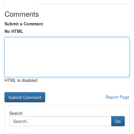
Comments
Submit a Comment
No HTML
HTML is disabled
Report Page
Search
Go