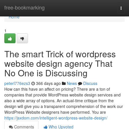
Home
free-bookmarking
Togg
navi
Home
1
The smart Trick of wordpress
website design agency That
No One is Discussing
peterl776ezs3
366 days ago
News
Discuss
How can this have an affect on pricing? There are a ton of
companies that provide WordPress website design services and
also a wide array of options. An actual-time critique from the
design will give you a transparent comprehension of the work our
WordPress Website designers have performed. You are
https://jsxdom.com/intelligent-wordpress-website-design/
Comments
Who Upvoted