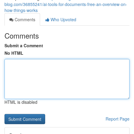
blog.com/36855241/ai-tools-for-documents-free-an-overview-on-
how-things-works
Comments
Who Upvoted
Comments
Submit a Comment
No HTML
HTML is disabled
Report Page