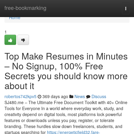
Home
free-bookmarking
Togg
navi
Home
1
Top Make Resumes in Minutes
– No Signup, 100% Free
Secrets you should know more
about it
robertos742kpv5
369 days ago
News
Discuss
SJ480.me – The Ultimate Free Document Toolkit with 40+ Online
Tools for Everyone In a world where everyday work, study, and
creativity depend on digital tools, most platforms lock powerful
features or downloads unless you pay, register, or tolerate
branding. These hurdles slow down freelancers, students, and
startups searching for
https://energeticfield32.fare-