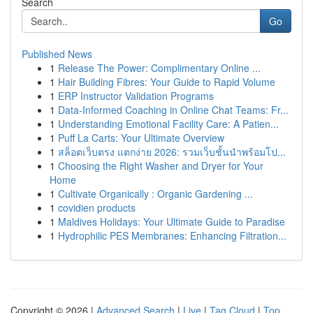
Search
Go
Published News
1
Release The Power: Complimentary Online ...
1
Hair Building Fibres: Your Guide to Rapid Volume
1
ERP Instructor Validation Programs
1
Data-Informed Coaching in Online Chat Teams: Fr...
1
Understanding Emotional Facility Care: A Patien...
1
Puff La Carts: Your Ultimate Overview
1
สล็อตเว็บตรง แตกง่าย 2026: รวมเว็บชั้นนำพร้อมโป...
1
Choosing the Right Washer and Dryer for Your
Home
1
Cultivate Organically : Organic Gardening ...
1
covidien products
1
Maldives Holidays: Your Ultimate Guide to Paradise
1
Hydrophilic PES Membranes: Enhancing Filtration...
Copyright © 2026 |
Advanced Search
|
Live
|
Tag Cloud
|
Top