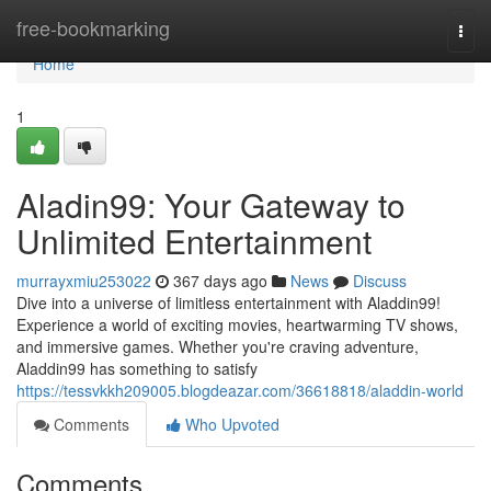
Home
free-bookmarking
Togg
navi
Home
1
Aladin99: Your Gateway to
Unlimited Entertainment
murrayxmiu253022
367 days ago
News
Discuss
Dive into a universe of limitless entertainment with Aladdin99!
Experience a world of exciting movies, heartwarming TV shows,
and immersive games. Whether you're craving adventure,
Aladdin99 has something to satisfy
https://tessvkkh209005.blogdeazar.com/36618818/aladdin-world
Comments
Who Upvoted
Comments