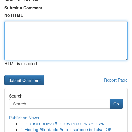
Submit a Comment
No HTML
HTML is disabled
Report Page
Search
Go
Published News
1
הצעת נישואין בלתי נשכחת: 5 רעיונות רומנטיים
1
Finding Affordable Auto Insurance in Tulsa, OK