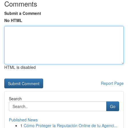
Comments
Submit a Comment
No HTML
HTML is disabled
Report Page
Search
Go
Published News
1
Cómo Proteger la Reputación Online de tu Agenci...