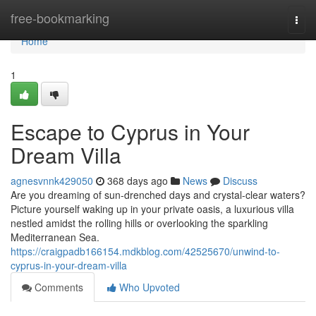
Home
free-bookmarking
Togg
navi
Home
1
Escape to Cyprus in Your
Dream Villa
agnesvnnk429050
368 days ago
News
Discuss
Are you dreaming of sun-drenched days and crystal-clear waters?
Picture yourself waking up in your private oasis, a luxurious villa
nestled amidst the rolling hills or overlooking the sparkling
Mediterranean Sea.
https://craigpadb166154.mdkblog.com/42525670/unwind-to-
cyprus-in-your-dream-villa
Comments
Who Upvoted