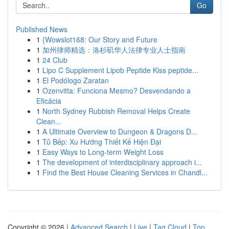
Go
Published News
1
{Wowslot168: Our Story and Future
1
加州律师精选：洛杉矶华人法律专业人士指南
1
24 Club
1
Lipo C Supplement Lipob Peptide Kiss peptide...
1
El Podólogo Zaratan
1
Ozenvitta: Funciona Mesmo? Desvendando a
Eficácia
1
North Sydney Rubbish Removal Helps Create
Clean...
1
A Ultimate Overview to Dungeon & Dragons D...
1
Tủ Bếp: Xu Hướng Thiết Kế Hiện Đại
1
Easy Ways to Long-term Weight Loss
1
The development of interdisciplinary approach i...
1
Find the Best House Cleaning Services in Chandl...
Copyright © 2026 |
Advanced Search
|
Live
|
Tag Cloud
|
Top