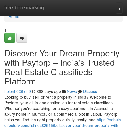
Home
free-bookmarking
Togg
navi
Home
1
Discover Your Dream Property
with Payforp – India’s Trusted
Real Estate Classifieds
Platform
helenh036xfn9
368 days ago
News
Discuss
Looking to buy, sell, or rent a property in India? Welcome to
Payforp, your all-in-one destination for real estate classifieds!
Whether you're searching for a cozy apartment in Asansol, a
luxury home in Mumbai, or a commercial plot in Jaipur, Payforp
helps you find the right property quickly, easily, and
https://nebula-
directory.com/listings825156/discover-your-dream-property-with-