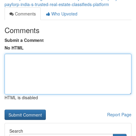
payforp-india-s-trusted-real-estate-classifieds-platform
Comments
Who Upvoted
Comments
Submit a Comment
No HTML
HTML is disabled
Report Page
Search