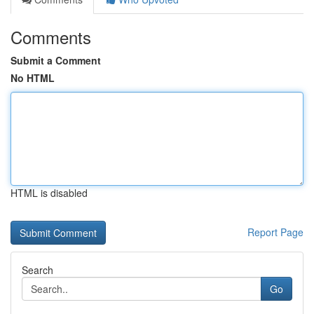
Comments
Submit a Comment
No HTML
HTML is disabled
Report Page
Search
Go