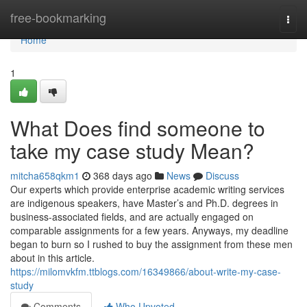
Home
free-bookmarking
Togg
navi
Home
1
What Does find someone to
take my case study Mean?
mitcha658qkm1
368 days ago
News
Discuss
Our experts which provide enterprise academic writing services
are indigenous speakers, have Master’s and Ph.D. degrees in
business-associated fields, and are actually engaged on
comparable assignments for a few years. Anyways, my deadline
began to burn so I rushed to buy the assignment from these men
about in this article.
https://milomvkfm.ttblogs.com/16349866/about-write-my-case-
study
Comments
Who Upvoted