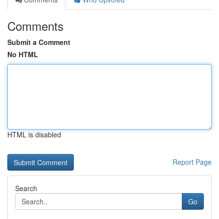
Comments
Submit a Comment
No HTML
HTML is disabled
Report Page
Search
Go