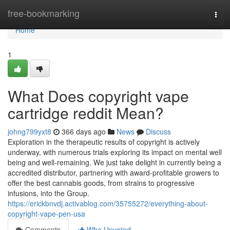
Home
free-bookmarking
Togg
navi
Home
1
What Does copyright vape
cartridge reddit Mean?
johng799yxt8
366 days ago
News
Discuss
Exploration in the therapeutic results of copyright is actively
underway, with numerous trials exploring its impact on mental well
being and well-remaining. We just take delight in currently being a
accredited distributor, partnering with award-profitable growers to
offer the best cannabis goods, from strains to progressive
infusions, into the Group.
https://erickbnvdj.activablog.com/35755272/everything-about-
copyright-vape-pen-usa
Comments
Who Upvoted