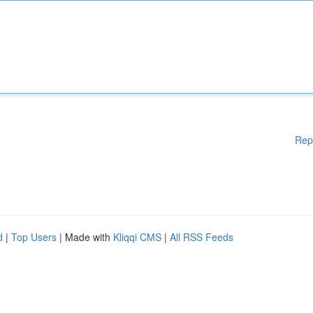
Rep
d
|
Top Users
| Made with
Kliqqi CMS
|
All RSS Feeds