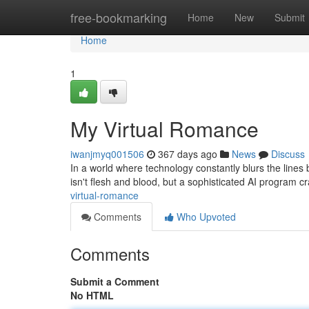
Home
free-bookmarking
Home
New
Submit
Home
1
My Virtual Romance
iwanjmyq001506
367 days ago
News
Discuss
In a world where technology constantly blurs the lines
isn't flesh and blood, but a sophisticated AI program c
virtual-romance
Comments
Who Upvoted
Comments
Submit a Comment
No HTML