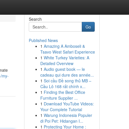
Search
Go
Published News
1
Amazing A Amboseli &
Tsavo West Safari Experience
1
White Turkey Varieties: A
Detailed Overview
1
Audio guest book — le
lmate
cadeau qui dure des année...
4/my-
1
Soi cầu Đề song thủ MB –
Cầu Lô 168 rất chính x...
1
Finding the Best Office
Furniture Supplier ...
1
Download YouTube Videos:
Your Complete Tutorial
1
Warung Indonesia Populer
di Poi Pet: Hidangan I...
1
Protecting Your Home :