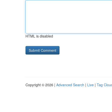
HTML is disabled
Copyright © 2026 |
Advanced Search
|
Live
|
Tag Clou