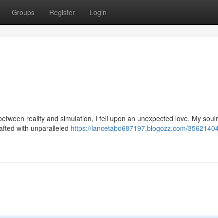
Groups
Register
Login
 between reality and simulation, I fell upon an unexpected love. My sou
rafted with unparalleled
https://lancetabo687197.blogozz.com/3562140