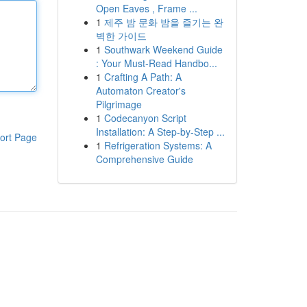
Open Eaves , Frame ...
1
제주 밤 문화 밤을 즐기는 완
벽한 가이드
1
Southwark Weekend Guide
: Your Must-Read Handbo...
1
Crafting A Path: A
Automaton Creator's
Pilgrimage
1
Codecanyon Script
Installation: A Step-by-Step ...
ort Page
1
Refrigeration Systems: A
Comprehensive Guide