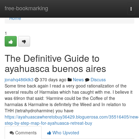
Home
free-bookmarking
Tog
navi
Home
1
The Definitive Guide to
ayahuasca buenos aires
jonahq486ktk3
370 days ago
News
Discuss
Some time back again I read a very good rationalization of the
several results of Harmalas which has caught with me. I believe it
was 69ron that said: ‘Harmine could be the Coffee of the
harmalas & Harmaline is definitely the Weed and In relation to
THH (tetrahydroharmine) you have
https://ayahuascawheretobuy36429.bloguerosa.com/35516405/new
step-by-step-map-for-ayahuasca-retreat-buy
Comments
Who Upvoted