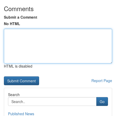
Comments
Submit a Comment
No HTML
HTML is disabled
Report Page
Search
Go
Published News