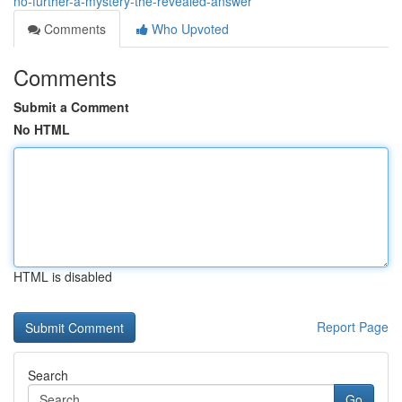
no-further-a-mystery-the-revealed-answer
Comments
Who Upvoted
Comments
Submit a Comment
No HTML
HTML is disabled
Report Page
Search
Go