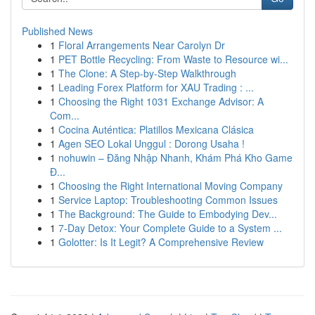
Published News
1
Floral Arrangements Near Carolyn Dr
1
PET Bottle Recycling: From Waste to Resource wi...
1
The Clone: A Step-by-Step Walkthrough
1
Leading Forex Platform for XAU Trading : ...
1
Choosing the Right 1031 Exchange Advisor: A
Com...
1
Cocina Auténtica: Platillos Mexicana Clásica
1
Agen SEO Lokal Unggul : Dorong Usaha !
1
nohuwin – Đăng Nhập Nhanh, Khám Phá Kho Game
Đ...
1
Choosing the Right International Moving Company
1
Service Laptop: Troubleshooting Common Issues
1
The Background: The Guide to Embodying Dev...
1
7-Day Detox: Your Complete Guide to a System ...
1
Golotter: Is It Legit? A Comprehensive Review