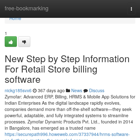
Home
free-bookmarking
Togg
navi
Home
1
New Step by Step Information
For Retail Store billing
software
nickg185svx6
367 days ago
News
Discuss
Zymofar: Advanced ERP, Billing, HRMS & Mobile App Solutions for
Indian Enterprises As the digital landscape rapidly evolves,
companies demand more than off-the-shelf software—they seek
powerful, adaptable, and fully integrated systems to streamline
processes. Zymofar Dynamic Products Pvt. Ltd., founded in 2014
in Bangalore, has emerged as a trusted name
https://securepath996.howeweb.com/37337944/hrms-software-