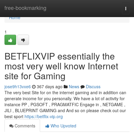
Home
free-bookmarking
Togg
navi
Home
1
BETFLIXVIP essentially the
most very well know Internet
site for Gaming
jose9h13vxe6
367 days ago
News
Discuss
The very best Site for on the internet gaming and in addition can
generate income for you personally. We have a lot of activity for
instance PP , PGSOFT , PRAGMATFIC Engage in , NETGAME ,
JILI , BLUEPRINT GAMING and And so on please check out our
best sport
https://betflix-vip.org
Comments
Who Upvoted