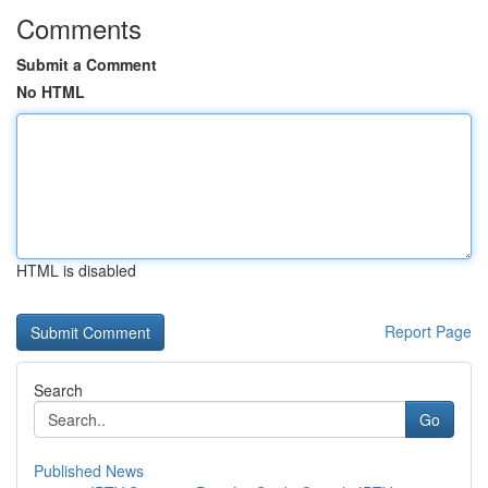
Comments
Submit a Comment
No HTML
HTML is disabled
Report Page
Search
Go
Published News