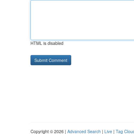
HTML is disabled
Copyright © 2026 |
Advanced Search
|
Live
|
Tag Clou