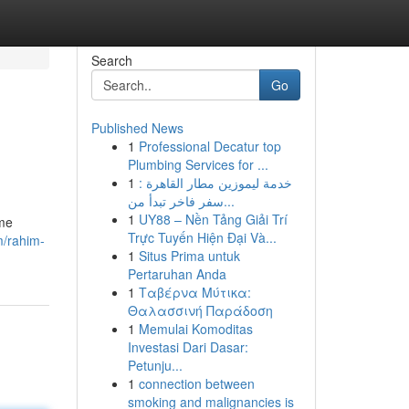
Search
Go
Published News
1
Professional Decatur top
Plumbing Services for ...
1
خدمة ليموزين مطار القاهرة :
سفر فاخر تبدأ من...
1
UY88 – Nền Tảng Giải Trí
ome
Trực Tuyến Hiện Đại Và...
m/rahim-
1
Situs Prima untuk
Pertaruhan Anda
1
Ταβέρνα Μύτικα:
Θαλασσινή Παράδοση
1
Memulai Komoditas
Investasi Dari Dasar:
Petunju...
1
connection between
smoking and malignancies is