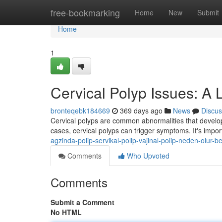
Home
free-bookmarking
Home
New
Submit
Home
1
Cervical Polyp Issues: A
bronteqebk184669
369 days ago
News
Discus
Cervical polyps are common abnormalities that develop
cases, cervical polyps can trigger symptoms. It's impor
agzinda-polip-servikal-polip-vajinal-polip-neden-olur-beli
Comments
Who Upvoted
Comments
Submit a Comment
No HTML