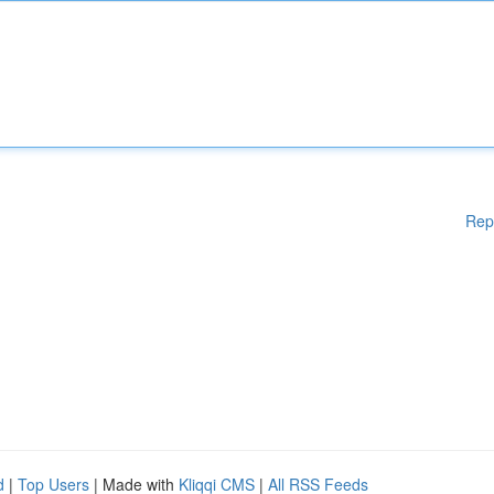
Rep
d
|
Top Users
| Made with
Kliqqi CMS
|
All RSS Feeds