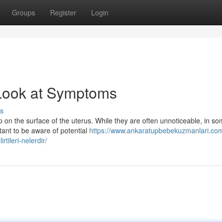
Groups
Register
Login
 Look at Symptoms
s
 on the surface of the uterus. While they are often unnoticeable, in s
tant to be aware of potential
https://www.ankaratupbebekuzmanlari.co
rtileri-nelerdir/