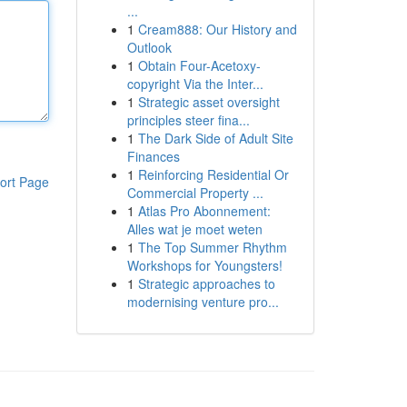
...
1
Cream888: Our History and
Outlook
1
Obtain Four-Acetoxy-
copyright Via the Inter...
1
Strategic asset oversight
principles steer fina...
1
The Dark Side of Adult Site
Finances
1
Reinforcing Residential Or
ort Page
Commercial Property ...
1
Atlas Pro Abonnement:
Alles wat je moet weten
1
The Top Summer Rhythm
Workshops for Youngsters!
1
Strategic approaches to
modernising venture pro...