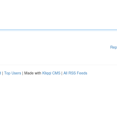
Rep
d
|
Top Users
| Made with
Kliqqi CMS
|
All RSS Feeds