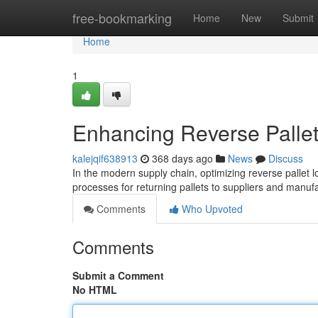
Home
free-bookmarking
Home
New
Submit
Home
1
Enhancing Reverse Pallet 
kalejqif638913
368 days ago
News
Discuss
In the modern supply chain, optimizing reverse pallet lo
processes for returning pallets to suppliers and manu
Comments
Who Upvoted
Comments
Submit a Comment
No HTML