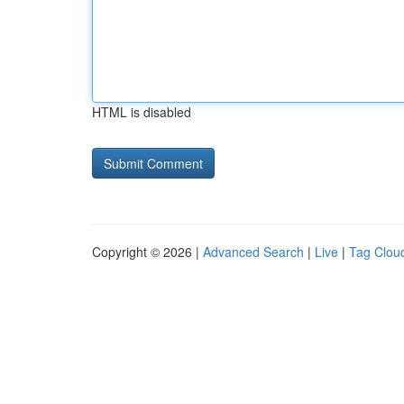
HTML is disabled
Copyright © 2026 |
Advanced Search
|
Live
|
Tag Clou