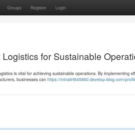
Groups
Register
Login
Logistics for Sustainable Operat
gistics is vital for achieving sustainable operations. By implementing eff
facturers, businesses can
https://minalirt845860.develop-blog.com/profil