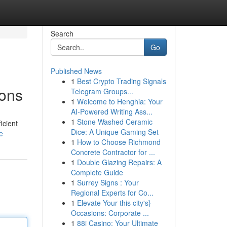
Search
Go
Published News
1
Best Crypto Trading Signals
ions
Telegram Groups...
1
Welcome to Henghia: Your
AI-Powered Writing Ass...
1
Stone Washed Ceramic
icient
Dice: A Unique Gaming Set
e
1
How to Choose Richmond
Concrete Contractor for ...
1
Double Glazing Repairs: A
Complete Guide
1
Surrey Signs : Your
Regional Experts for Co...
1
Elevate Your this city's}
Occasions: Corporate ...
1
88i Casino: Your Ultimate