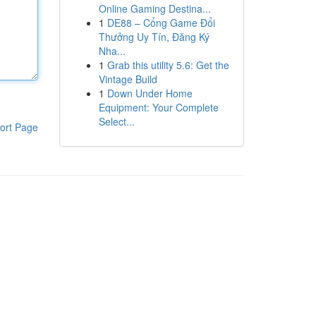
Online Gaming Destina...
1
DE88 – Cổng Game Đổi
Thưởng Uy Tín, Đăng Ký
Nha...
1
Grab this utility 5.6: Get the
Vintage Build
1
Down Under Home
Equipment: Your Complete
Select...
ort Page