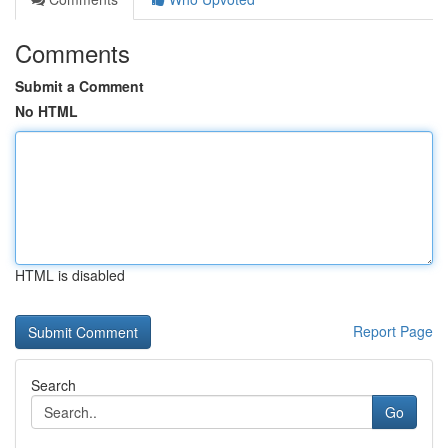
Comments
Submit a Comment
No HTML
HTML is disabled
Report Page
Search
Go