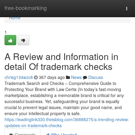
Home
free-bookmarking
Togg
navi
Home
1
A Review and Information in
detail Of trademark checks
chrisg134wzc8
367 days ago
News
Discuss
Trademark Search and Checks – Comprehensive Guide to
Protecting Your Brand with Law Certis {In today’s fast-moving
marketplace, establishing a memorable brand is critical for any
successful business. Yet, safeguarding your brand is equally
crucial to prevent legal issues, maintain your good name, and
ensure your intellectual property is safe.
https://leadinglink330.theisblog.com/36888275/a-trending-review-
updates-on-trademark-checks
Comments
Who Upvoted