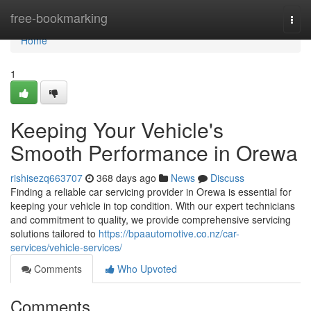
Home
free-bookmarking
Togg
navi
Home
1
Keeping Your Vehicle's
Smooth Performance in Orewa
rishisezq663707
368 days ago
News
Discuss
Finding a reliable car servicing provider in Orewa is essential for
keeping your vehicle in top condition. With our expert technicians
and commitment to quality, we provide comprehensive servicing
solutions tailored to
https://bpaautomotive.co.nz/car-
services/vehicle-services/
Comments
Who Upvoted
Comments