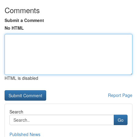
Comments
Submit a Comment
No HTML
HTML is disabled
Report Page
Search
Go
Published News