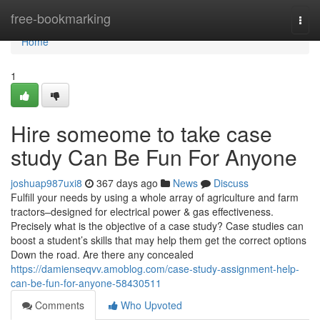
Home
free-bookmarking
Togg
navi
Home
1
Hire someome to take case
study Can Be Fun For Anyone
joshuap987uxi8
367 days ago
News
Discuss
Fulfill your needs by using a whole array of agriculture and farm
tractors–designed for electrical power & gas effectiveness.
Precisely what is the objective of a case study? Case studies can
boost a student’s skills that may help them get the correct options
Down the road. Are there any concealed
https://damienseqvv.amoblog.com/case-study-assignment-help-
can-be-fun-for-anyone-58430511
Comments
Who Upvoted