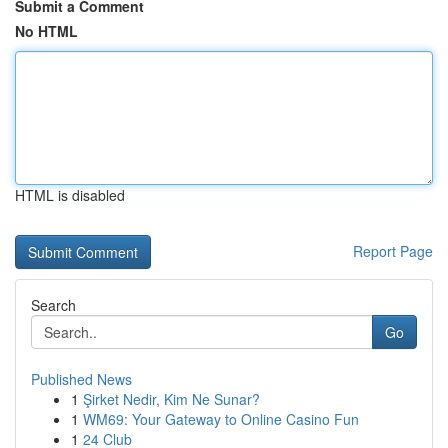
Submit a Comment
No HTML
HTML is disabled
Report Page
Search
Go
Published News
1
Şirket Nedir, Kim Ne Sunar?
1
WM69: Your Gateway to Online Casino Fun
1
24 Club