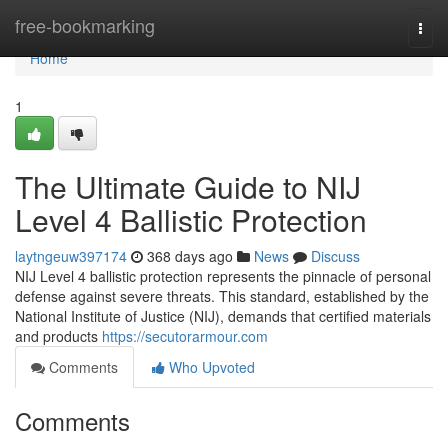
Home
free-bookmarking
Togg
navi
Home
1
The Ultimate Guide to NIJ
Level 4 Ballistic Protection
laytngeuw397174
368 days ago
News
Discuss
NIJ Level 4 ballistic protection represents the pinnacle of personal
defense against severe threats. This standard, established by the
National Institute of Justice (NIJ), demands that certified materials
and products
https://secutorarmour.com
Comments
Who Upvoted
Comments