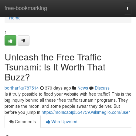
Home
free-bookmarking
Togg
navi
Home
1
Unleash the Free Traffic
Tsunami: Is It Worth That
Buzz?
bertharfku787514
370 days ago
News
Discuss
Is it truly possible to flood your website with free traffic? This is the
big inquiry behind all these "free traffic tsunami" programs. They
promise the moon, and some people swear they deliver. But
before you jump in
https://monicaoijd554759.wikimeglio.com/user
Comments
Who Upvoted