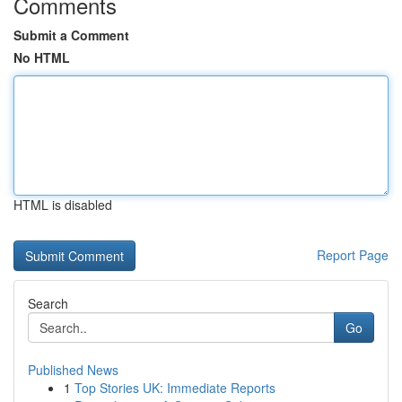
Comments
Submit a Comment
No HTML
HTML is disabled
Report Page
Search
Go
Published News
1
Top Stories UK: Immediate Reports