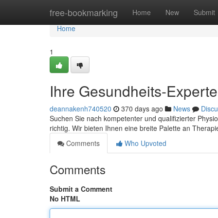
Home
free-bookmarking
Home
New
Submit
Home
1
Ihre Gesundheits-Experten
deannakenh740520
370 days ago
News
Discu
Suchen Sie nach kompetenter und qualifizierter Physio
richtig. Wir bieten Ihnen eine breite Palette an Therapi
Comments
Who Upvoted
Comments
Submit a Comment
No HTML