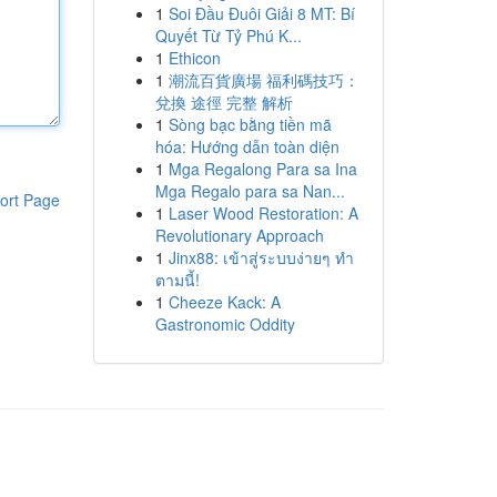
1
Soi Đầu Đuôi Giải 8 MT: Bí
Quyết Từ Tỷ Phú K...
1
Ethicon
1
潮流百貨廣場 福利碼技巧：
兌換 途徑 完整 解析
1
Sòng bạc bằng tiền mã
hóa: Hướng dẫn toàn diện
1
Mga Regalong Para sa Ina
Mga Regalo para sa Nan...
ort Page
1
Laser Wood Restoration: A
Revolutionary Approach
1
Jinx88: เข้าสู่ระบบง่ายๆ ทำ
ตามนี้!
1
Cheeze Kack: A
Gastronomic Oddity