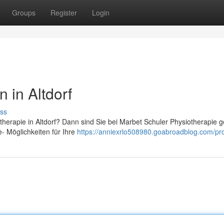
Groups
Register
Login
 in Altdorf
ss
therapie in Altdorf? Dann sind Sie bei Marbet Schuler Physiotherapie 
e- Möglichkeiten für Ihre
https://anniexrlo508980.goabroadblog.com/pro