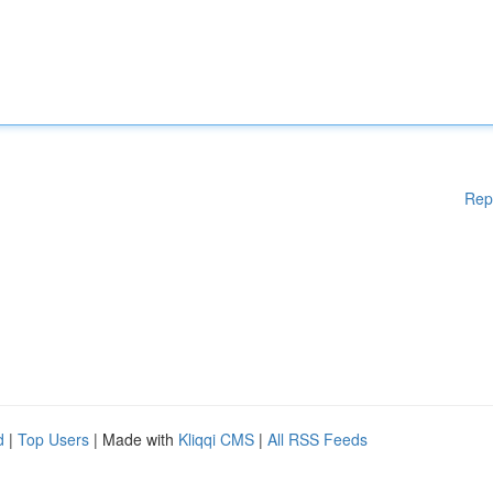
Rep
d
|
Top Users
| Made with
Kliqqi CMS
|
All RSS Feeds