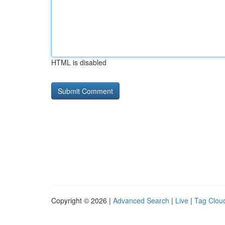
HTML is disabled
Copyright © 2026 |
Advanced Search
|
Live
|
Tag Clou