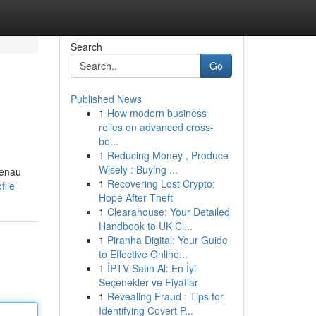
Search
Go
Published News
1
How modern business
relies on advanced cross-
bo...
1
Reducing Money , Produce
Wisely : Buying ...
genau
1
Recovering Lost Crypto:
file
Hope After Theft
1
Clearahouse: Your Detailed
Handbook to UK Cl...
1
Piranha Digital: Your Guide
to Effective Online...
1
İPTV Satın Al: En İyi
Seçenekler ve Fiyatlar
1
Revealing Fraud : Tips for
Identifying Covert P...