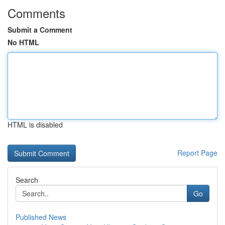
Comments
Submit a Comment
No HTML
HTML is disabled
Report Page
Search
Go
Published News