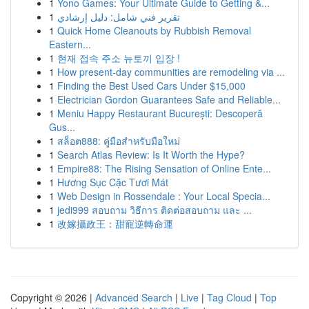
1
Yono Games: Your Ultimate Guide to Getting &...
1
تقرير فني شامل: دليل إرشادي
1
Quick Home Cleanouts by Rubbish Removal
Eastern...
1
현재 접속 주소 뉴토끼 입장 !
1
How present-day communities are remodeling via ...
1
Finding the Best Used Cars Under $15,000
1
Electrician Gordon Guarantees Safe and Reliable...
1
Meniu Happy Restaurant București: Descoperă
Gus...
1
สล็อต888: คู่มือสำหรับมือใหม่
1
Search Atlas Review: Is It Worth the Hype?
1
Empire88: The Rising Sensation of Online Ente...
1
Hương Sục Cặc Tươi Mát
1
Web Design in Rossendale : Your Local Specia...
1
jedi999 สอบถาม วิธีการ ติดต่อสอบถาม และ ...
1
改嫁攝政王：甜寵逆轉命運
Copyright © 2026 |
Advanced Search
|
Live
|
Tag Cloud
|
Top