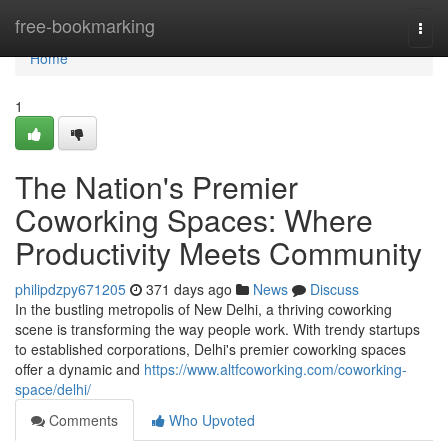
Home
free-bookmarking
Togg
navi
Home
1
The Nation's Premier
Coworking Spaces: Where
Productivity Meets Community
philipdzpy671205
371 days ago
News
Discuss
In the bustling metropolis of New Delhi, a thriving coworking
scene is transforming the way people work. With trendy startups
to established corporations, Delhi's premier coworking spaces
offer a dynamic and
https://www.altfcoworking.com/coworking-
space/delhi/
Comments
Who Upvoted