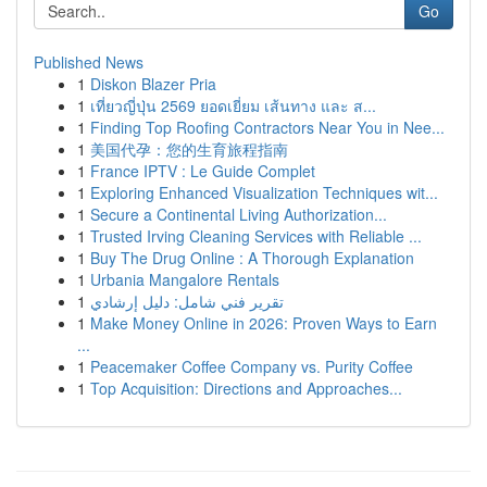
Go
Published News
1
Diskon Blazer Pria
1
เที่ยวญี่ปุ่น 2569 ยอดเยี่ยม เส้นทาง และ ส...
1
Finding Top Roofing Contractors Near You in Nee...
1
美国代孕：您的生育旅程指南
1
France IPTV : Le Guide Complet
1
Exploring Enhanced Visualization Techniques wit...
1
Secure a Continental Living Authorization...
1
Trusted Irving Cleaning Services with Reliable ...
1
Buy The Drug Online : A Thorough Explanation
1
Urbania Mangalore Rentals
1
تقرير فني شامل: دليل إرشادي
1
Make Money Online in 2026: Proven Ways to Earn
...
1
Peacemaker Coffee Company vs. Purity Coffee
1
Top Acquisition: Directions and Approaches...