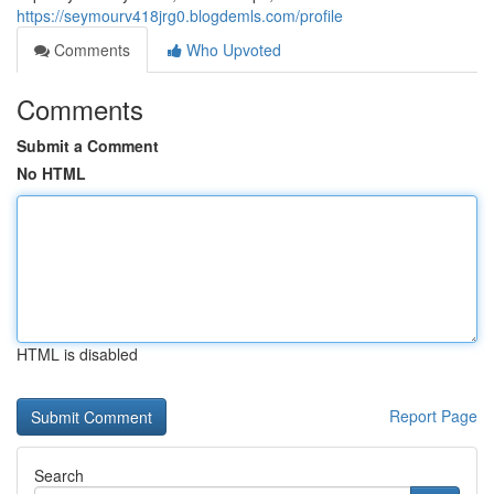
https://seymourv418jrg0.blogdemls.com/profile
Comments
Who Upvoted
Comments
Submit a Comment
No HTML
HTML is disabled
Report Page
Search