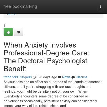
Home
free-bookmarking
Togg
navi
Home
1
When Anxiety Involves
Professional-Degree Care:
The Doctoral Psychologist
Benefit
frederickz528qau6
370 days ago
News
Discuss
Anxiousness has an effect on hundreds of thousands of american
citizens, and if you're struggling with anxious thoughts and
feelings, you might be definitely not on your own. When
Everybody encounters some degree of be concerned or
nervousness occasionally, persistent anxiety can considerably
impact your way of life, relationships, and