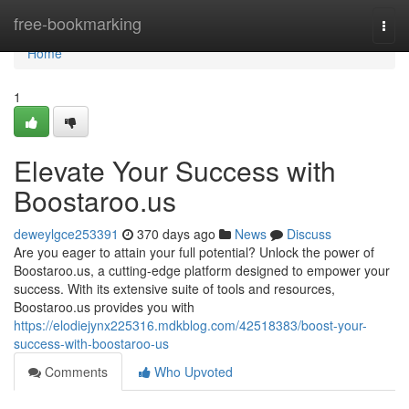
Home
free-bookmarking
Togg
navi
Home
1
Elevate Your Success with
Boostaroo.us
deweylgce253391
370 days ago
News
Discuss
Are you eager to attain your full potential? Unlock the power of
Boostaroo.us, a cutting-edge platform designed to empower your
success. With its extensive suite of tools and resources,
Boostaroo.us provides you with
https://elodiejynx225316.mdkblog.com/42518383/boost-your-
success-with-boostaroo-us
Comments
Who Upvoted