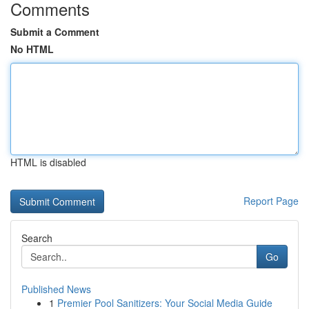
Comments
Submit a Comment
No HTML
HTML is disabled
Report Page
Search
Go
Published News
1
Premier Pool Sanitizers: Your Social Media Guide