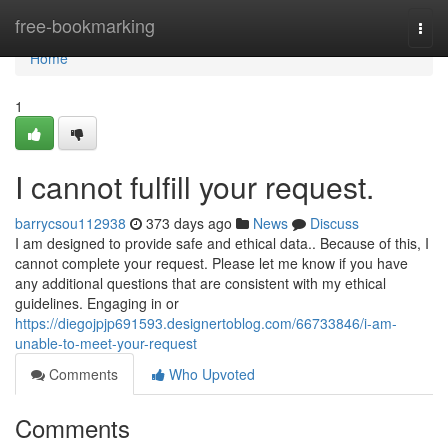
Home
free-bookmarking
Togg
navi
Home
1
I cannot fulfill your request.
barrycsou112938
373 days ago
News
Discuss
I am designed to provide safe and ethical data.. Because of this, I
cannot complete your request. Please let me know if you have
any additional questions that are consistent with my ethical
guidelines. Engaging in or
https://diegojpjp691593.designertoblog.com/66733846/i-am-
unable-to-meet-your-request
Comments
Who Upvoted
Comments