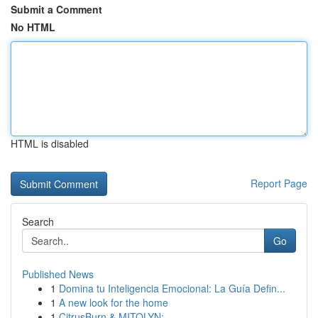
Submit a Comment
No HTML
HTML is disabled
Report Page
Search
Go
Published News
1
Domina tu Inteligencia Emocional: La Guía Defin...
1
A new look for the home
1
CitrusBurn & MITOLYN: