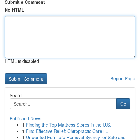
Submit a Comment
No HTML
HTML is disabled
Report Page
Search
Go
Published News
1
Finding the Top Mattress Stores in the U.S.
1
Find Effective Relief: Chiropractic Care i...
1
Unwanted Furniture Removal Sydney for Safe and