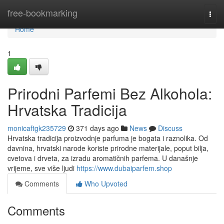
Home
free-bookmarking
Togg
navi
Home
1
Prirodni Parfemi Bez Alkohola:
Hrvatska Tradicija
monicaftgk235729
371 days ago
News
Discuss
Hrvatska tradicija proizvodnje parfuma je bogata i raznolika. Od
davnina, hrvatski narode koriste prirodne materijale, poput bilja,
cvetova i drveta, za izradu aromatičnih parfema. U današnje
vrijeme, sve više ljudi
https://www.dubaiparfem.shop
Comments
Who Upvoted
Comments