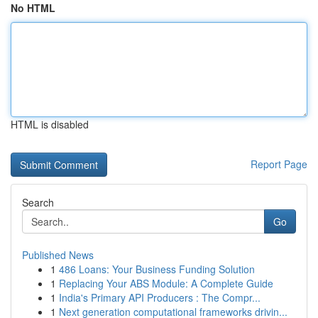
No HTML
HTML is disabled
Report Page
Search
Go
Published News
1
486 Loans: Your Business Funding Solution
1
Replacing Your ABS Module: A Complete Guide
1
India's Primary API Producers : The Compr...
1
Next generation computational frameworks drivin...