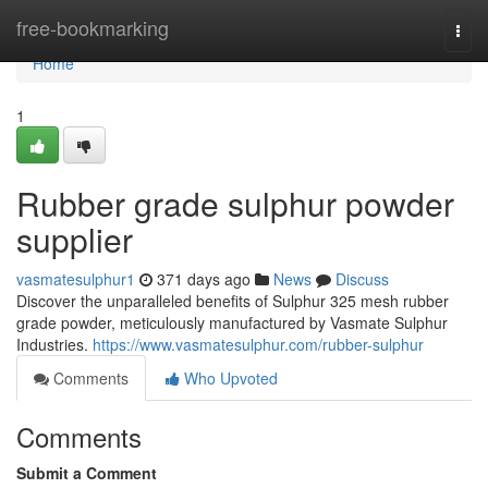
Home
free-bookmarking
Togg
navi
Home
1
Rubber grade sulphur powder
supplier
vasmatesulphur1
371 days ago
News
Discuss
Discover the unparalleled benefits of Sulphur 325 mesh rubber
grade powder, meticulously manufactured by Vasmate Sulphur
Industries.
https://www.vasmatesulphur.com/rubber-sulphur
Comments
Who Upvoted
Comments
Submit a Comment