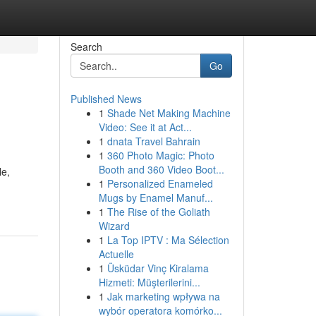
Search
Go
Published News
1
Shade Net Making Machine
Video: See it at Act...
1
dnata Travel Bahrain
1
360 Photo Magic: Photo
Booth and 360 Video Boot...
le,
1
Personalized Enameled
Mugs by Enamel Manuf...
1
The Rise of the Goliath
Wizard
1
La Top IPTV : Ma Sélection
Actuelle
1
Üsküdar Vinç Kiralama
Hizmeti: Müşterilerini...
1
Jak marketing wpływa na
wybór operatora komórko...