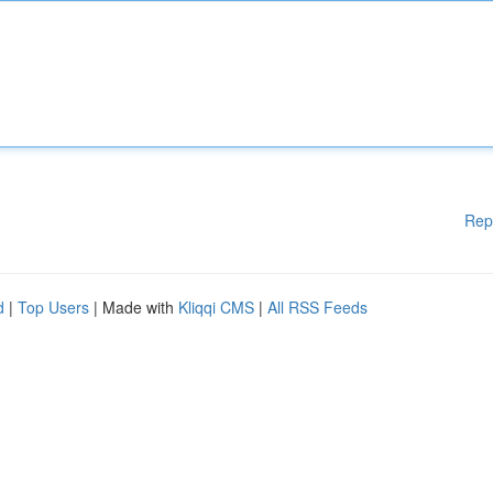
Rep
d
|
Top Users
| Made with
Kliqqi CMS
|
All RSS Feeds