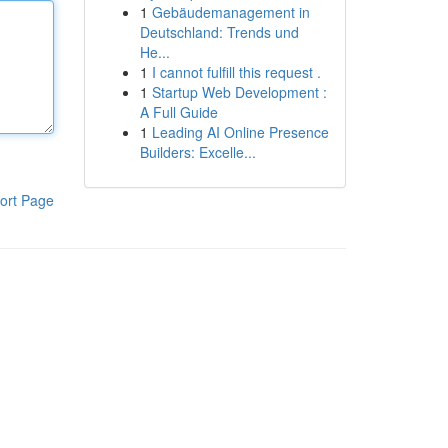
1
Gebäudemanagement in
Deutschland: Trends und
He...
1
I cannot fulfill this request .
1
Startup Web Development :
A Full Guide
1
Leading AI Online Presence
Builders: Excelle...
ort Page