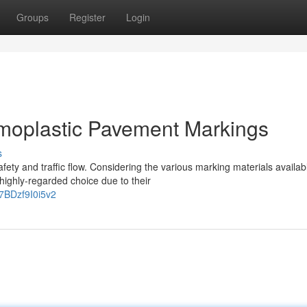
Groups
Register
Login
rmoplastic Pavement Markings
s
fety and traffic flow. Considering the various marking materials availab
ighly-regarded choice due to their
7BDzf9I0i5v2