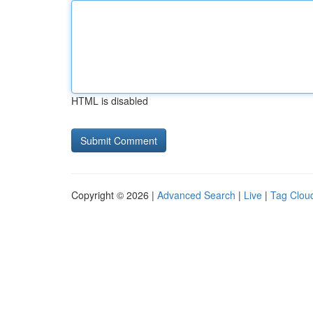
HTML is disabled
Copyright © 2026 |
Advanced Search
|
Live
|
Tag Clou