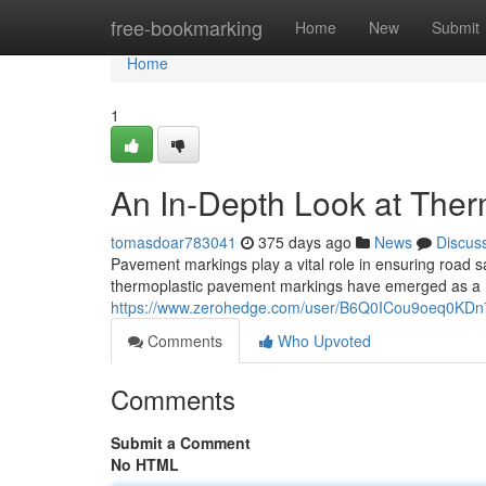
Home
free-bookmarking
Home
New
Submit
Home
1
An In-Depth Look at The
tomasdoar783041
375 days ago
News
Discus
Pavement markings play a vital role in ensuring road sa
thermoplastic pavement markings have emerged as a h
https://www.zerohedge.com/user/B6Q0ICou9oeq0KDn
Comments
Who Upvoted
Comments
Submit a Comment
No HTML