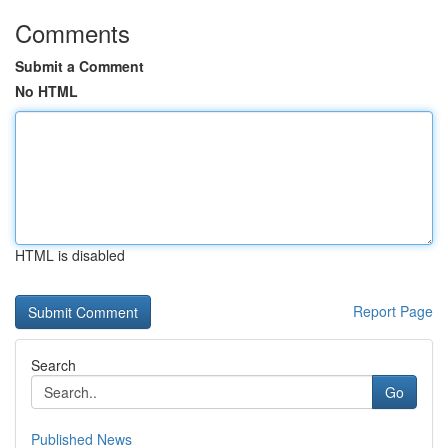
Comments
Submit a Comment
No HTML
HTML is disabled
Report Page
Search
Go
Published News