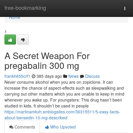
Home
free-bookmarking
Togg
navi
Home
1
A Secret Weapon For
pregabalin 300 mg
frankh655crf1
385 days ago
News
Discuss
Never consume alcohol when you are on zopiclone. It can
increase the chance of aspect-effects such as sleepwalking and
carrying out other matters which you are unable to keep in mind
whenever you wake up. For youngsters: This drug hasn’t been
studied in kids. It shouldn’t be used in people
https://martinamkxh.smblogsites.com/36315511/5-easy-facts-
about-bensedin-10-mg-described
Comments
Who Upvoted