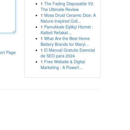
1
The Fading Disposable V3:
The Ultimate Review
1
Moss Druid Ceramic Dice: A
Nature-Inspired Coll...
1
Pamukkale Eşlikçi Hizmet :
Kaliteli Refakat...
1
What Are the Best Home
Battery Brands for Maryl...
1
El Manual Gratuito Esencial
ort Page
de SEO para 2024
1
Free Website & Digital
Marketing : A Powerf...