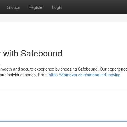
Groups
Register
Login
y with Safebound
s
a smooth and secure experience by choosing Safebound. Our experienc
your individual needs. From
https://zipmover.com/safebound-moving