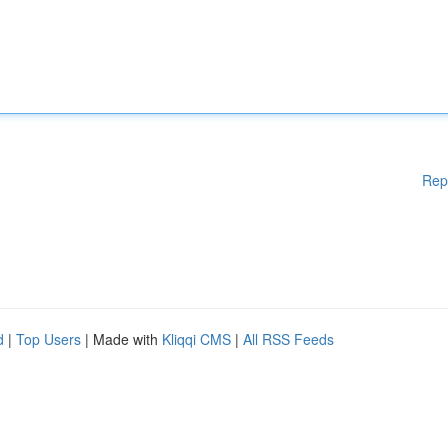
Rep
d
|
Top Users
| Made with
Kliqqi CMS
|
All RSS Feeds