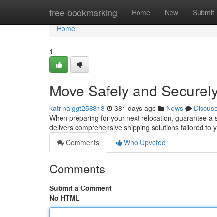
Home
free-bookmarking
Home
New
Submit
Home
1
Move Safely and Securel
katrinalggt258818
381 days ago
News
Discus
When preparing for your next relocation, guarantee 
delivers comprehensive shipping solutions tailored to 
Comments
Who Upvoted
Comments
Submit a Comment
No HTML