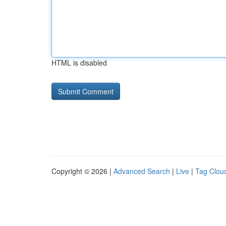
HTML is disabled
Copyright © 2026 |
Advanced Search
|
Live
|
Tag Clou