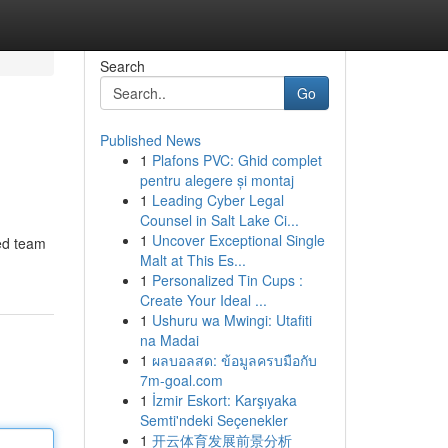
Search
Go
Published News
1
Plafons PVC: Ghid complet
pentru alegere și montaj
1
Leading Cyber Legal
Counsel in Salt Lake Ci...
1
Uncover Exceptional Single
ed team
Malt at This Es...
1
Personalized Tin Cups :
Create Your Ideal ...
1
Ushuru wa Mwingi: Utafiti
na Madai
1
ผลบอลสด: ข้อมูลครบมือกับ
7m-goal.com
1
İzmir Eskort: Karşıyaka
Semti'ndeki Seçenekler
1
开云体育发展前景分析