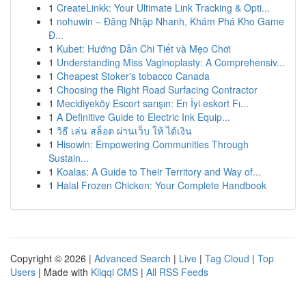
1
CreateLinkk: Your Ultimate Link Tracking & Opti...
1
nohuwin – Đăng Nhập Nhanh, Khám Phá Kho Game
Đ...
1
Kubet: Hướng Dẫn Chi Tiết và Mẹo Chơi
1
Understanding Miss Vaginoplasty: A Comprehensiv...
1
Cheapest Stoker's tobacco Canada
1
Choosing the Right Road Surfacing Contractor
1
Mecidiyeköy Escort sarışın: En İyi eskort Fı...
1
A Definitive Guide to Electric Ink Equip...
1
วิธี เล่น สล็อต ผ่านเว็บ ให้ ได้เงิน
1
Hisowin: Empowering Communities Through
Sustain...
1
Koalas: A Guide to Their Territory and Way of...
1
Halal Frozen Chicken: Your Complete Handbook
Copyright © 2026 |
Advanced Search
|
Live
|
Tag Cloud
|
Top
Users
| Made with
Kliqqi CMS
|
All RSS Feeds