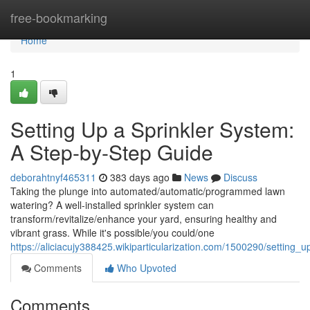
Home
free-bookmarking
Home
1
Setting Up a Sprinkler System:
A Step-by-Step Guide
deborahtnyf465311
383 days ago
News
Discuss
Taking the plunge into automated/automatic/programmed lawn
watering? A well-installed sprinkler system can
transform/revitalize/enhance your yard, ensuring healthy and
vibrant grass. While it's possible/you could/one
https://aliciacujy388425.wikiparticularization.com/1500290/settin
Comments
Who Upvoted
Comments