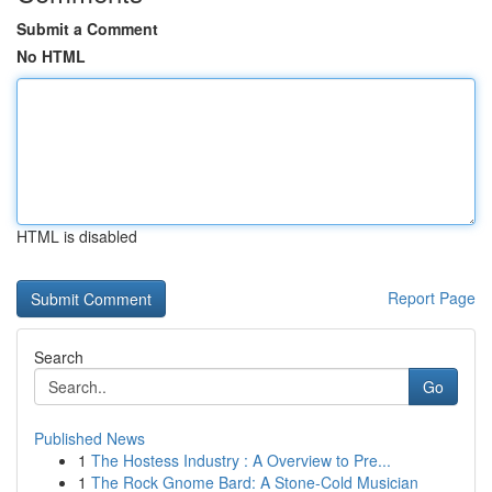
Submit a Comment
No HTML
HTML is disabled
Report Page
Search
Go
Published News
1
The Hostess Industry : A Overview to Pre...
1
The Rock Gnome Bard: A Stone-Cold Musician