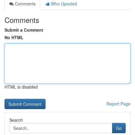
Comments
Who Upvoted
Comments
Submit a Comment
No HTML
HTML is disabled
Report Page
Search
Go