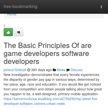
Home
free-bookmarking
Togg
navi
Home
1
The Basic Principles Of are
game developers software
developers
peters752dcz8
383 days ago
News
Discuss
New investigation demonstrates that every female experiences
the disparity of gender pay gap in various ways, determined by
her place, age, race and education. If you would like get noticed
from your competition and obtain people talking about how great
you happen to be, a well-designed, primary mobile application
https://kameronxbzxw.atualblog.com/42709250/top-latest-five-
developer-software-careers-urban-news