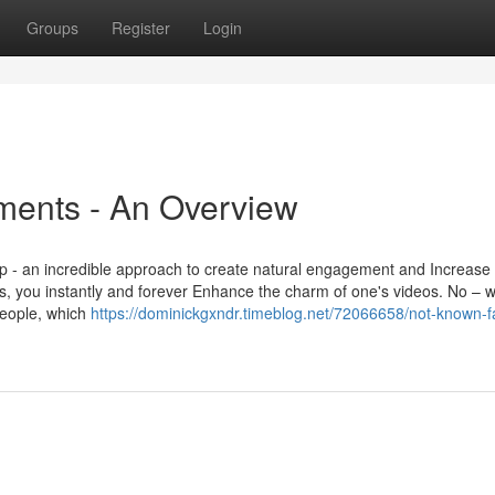
Groups
Register
Login
ents - An Overview
p - an incredible approach to create natural engagement and Increase
s, you instantly and forever Enhance the charm of one's videos. No – w
eople, which
https://dominickgxndr.timeblog.net/72066658/not-known-f