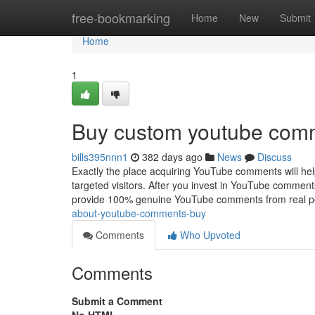
Home
free-bookmarking
Home
New
Submit
Home
1
Buy custom youtube comm
bills395nnn1
382 days ago
News
Discuss
Exactly the place acquiring YouTube comments will hel
targeted visitors. After you invest in YouTube comment
provide 100% genuine YouTube comments from real p
about-youtube-comments-buy
Comments
Who Upvoted
Comments
Submit a Comment