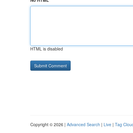
No HTML
HTML is disabled
Copyright © 2026 |
Advanced Search
|
Live
|
Tag Clou