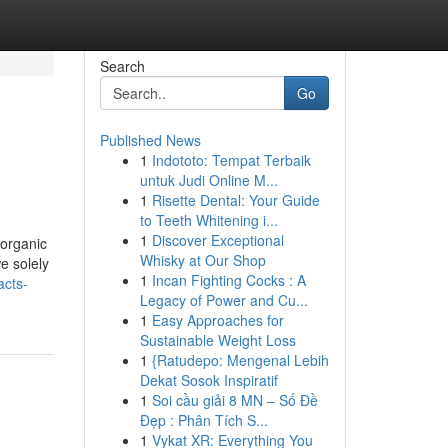
Search
Go
Published News
1
Indototo: Tempat Terbaik
untuk Judi Online M...
1
Risette Dental: Your Guide
to Teeth Whitening i...
1
Discover Exceptional
 organic
Whisky at Our Shop
e solely
1
Incan Fighting Cocks : A
acts-
Legacy of Power and Cu...
1
Easy Approaches for
Sustainable Weight Loss
1
{Ratudepo: Mengenal Lebih
Dekat Sosok Inspiratif
1
Soi cầu giải 8 MN – Số Đề
Đẹp : Phân Tích S...
1
Vykat XR: Everything You