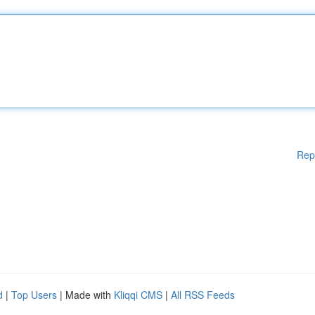
Rep
d
|
Top Users
| Made with
Kliqqi CMS
|
All RSS Feeds