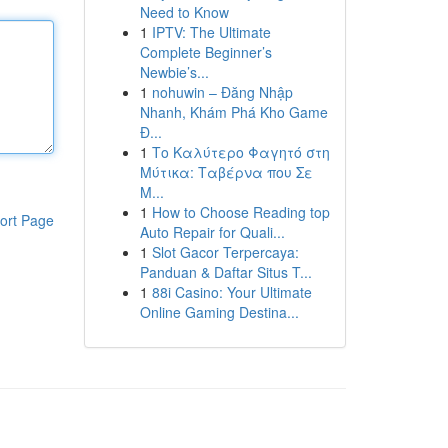
Need to Know
1
IPTV: The Ultimate
Complete Beginner’s
Newbie’s...
1
nohuwin – Đăng Nhập
Nhanh, Khám Phá Kho Game
Đ...
1
Το Καλύτερο Φαγητό στη
Μύτικα: Ταβέρνα που Σε
Μ...
1
How to Choose Reading top
ort Page
Auto Repair for Quali...
1
Slot Gacor Terpercaya:
Panduan & Daftar Situs T...
1
88i Casino: Your Ultimate
Online Gaming Destina...