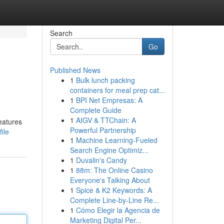
Search
Go
Published News
1
Bulk lunch packing
containers for meal prep cat...
1
BPI Net Empresas: A
Complete Guide
1
AIGV & TTChain: A
features
Powerful Partnership
ile
1
Machine Learning-Fueled
Search Engine Optimiz...
1
Duvalin's Candy
1
88m: The Online Casino
Everyone's Talking About
1
Spice & K2 Keywords: A
Complete Line-by-Line Re...
1
Cómo Elegir la Agencia de
Marketing Digital Per...