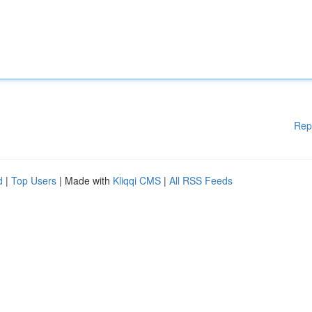
Rep
d
|
Top Users
| Made with
Kliqqi CMS
|
All RSS Feeds