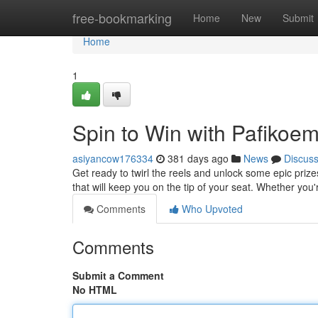
Home
free-bookmarking
Home
New
Submit
Home
1
Spin to Win with Pafikoe
asiyancow176334
381 days ago
News
Discus
Get ready to twirl the reels and unlock some epic prize
that will keep you on the tip of your seat. Whether yo
Comments
Who Upvoted
Comments
Submit a Comment
No HTML