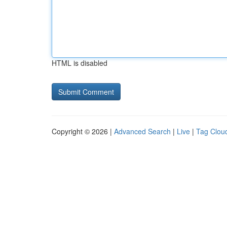
HTML is disabled
Copyright © 2026 |
Advanced Search
|
Live
|
Tag Clou