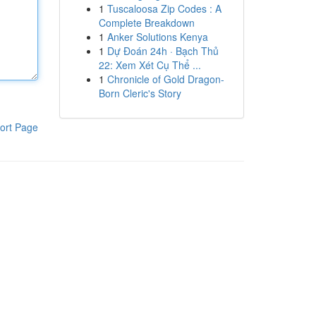
1
Tuscaloosa Zip Codes : A
Complete Breakdown
1
Anker Solutions Kenya
1
Dự Đoán 24h · Bạch Thủ
22: Xem Xét Cụ Thể ...
1
Chronicle of Gold Dragon-
Born Cleric's Story
ort Page