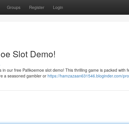
Groups
Register
Login
moe Slot Demo!
s
s in our free Pafikoemoe slot demo! This thrilling game is packed with 
u're a seasoned gambler or
https://hamzazaan631546.bloginder.com/prof