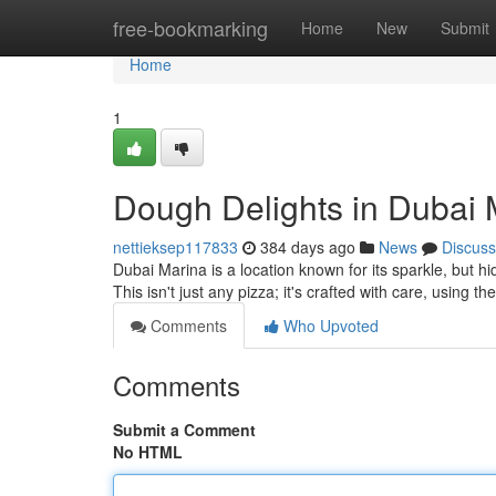
Home
free-bookmarking
Home
New
Submit
Home
1
Dough Delights in Dubai 
nettieksep117833
384 days ago
News
Discuss
Dubai Marina is a location known for its sparkle, but 
This isn't just any pizza; it's crafted with care, using t
Comments
Who Upvoted
Comments
Submit a Comment
No HTML