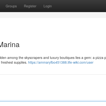
Groups
Register
Login
Marina
hidden among the skyscrapers and luxury boutiques lies a gem: a pizza 
he freshest supplies.
https://ammaryfbo451388.life-wiki.com/user