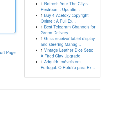
1
Refresh Your The City's
Restroom : Updatin...
1
Buy 4-Acetoxy copyright
Online : A Full Ex...
1
Best Telegram Channels for
Green Delivery
1
Gnss receiver tablet display
and steering Manag...
1
Vintage Leather Dice Sets:
ort Page
A Fired Clay Upgrade
1
Adquirir Imóveis em
Portugal: O Roteiro para Ex...