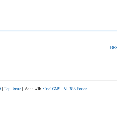
Rep
d
|
Top Users
| Made with
Kliqqi CMS
|
All RSS Feeds