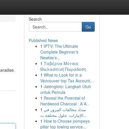
Search
Go
Published News
1
IPTV: The Ultimate
Complete Beginner’s
Newbie’s...
1
Ταβέρνα Μύτικα:
Θαλασσινή Παράδοση
paradise.
1
What to Look for in a
Vancouver top Tax Account...
1
Jatengtoto: Langkah Utuh
untuk Pemula
1
Reveal the Potential of
Hardwood Charcoal : A A...
1
سداد مخالفات المرور في
الإمارات: حلول مختلفة ت...
1
How to Choose pompeys
pillar top towing service...