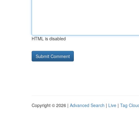
HTML is disabled
Copyright © 2026 |
Advanced Search
|
Live
|
Tag Clou