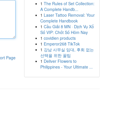
1
The Rules of Set Collection:
A Complete Handb...
1
Laser Tattoo Removal: Your
Complete Handbook
1
Cầu Giải 8 MN · Dịch Vụ Xổ
Số VIP: Chốt Số Hôm Nay
1
covidien products
1
Emperor268 TikTok
1
강남 사무실 임대, 후회 없는
선택을 위한 꿀팁
ort Page
1
Deliver Flowers to
Philippines - Your Ultimate ...