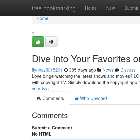
Home
free-bookmarking
Home
New
Submit
Home
1
Dive into Your Favorites 
flynnczfl615291
385 days ago
News
Discuss
Love binge-watching the latest shows and movies? LG S
with copyright TV. Simply download the copyright app 
com-tvlg
Comments
Who Upvoted
Comments
Submit a Comment
No HTML