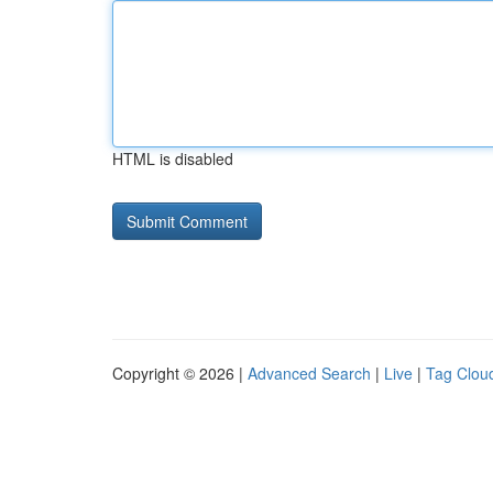
HTML is disabled
Copyright © 2026 |
Advanced Search
|
Live
|
Tag Clou