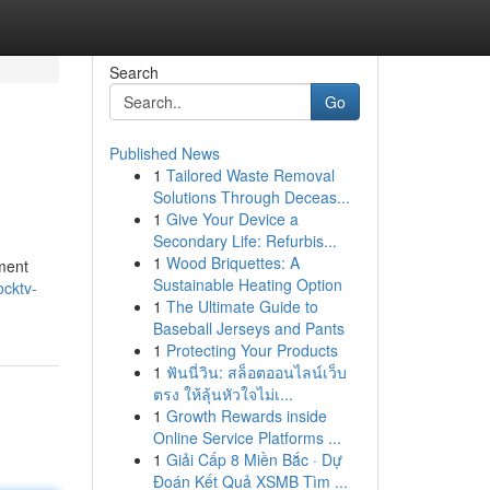
Search
Go
Published News
1
Tailored Waste Removal
Solutions Through Deceas...
1
Give Your Device a
Secondary Life: Refurbis...
1
Wood Briquettes: A
nment
Sustainable Heating Option
ocktv-
1
The Ultimate Guide to
Baseball Jerseys and Pants
1
Protecting Your Products
1
ฟันนี่วิน: สล็อตออนไลน์เว็บ
ตรง ให้ลุ้นหัวใจไม่เ...
1
Growth Rewards inside
Online Service Platforms ...
1
Giải Cấp 8 Miền Bắc · Dự
Đoán Kết Quả XSMB Tìm ...