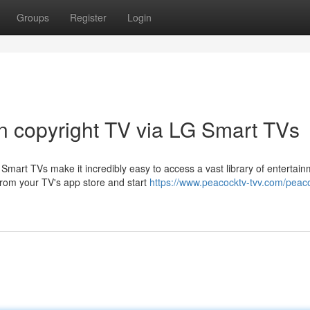
Groups
Register
Login
on copyright TV via LG Smart TVs
mart TVs make it incredibly easy to access a vast library of entertai
from your TV's app store and start
https://www.peacocktv-tvv.com/peac