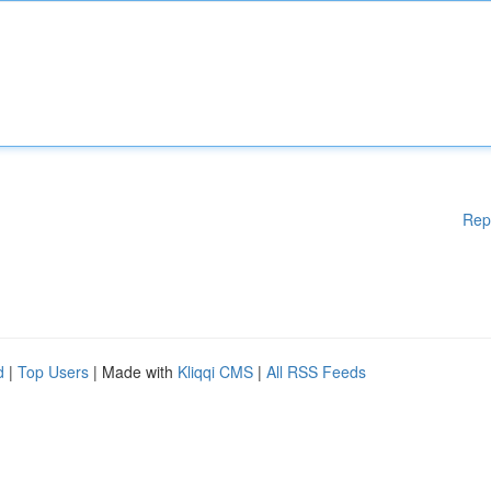
Rep
d
|
Top Users
| Made with
Kliqqi CMS
|
All RSS Feeds