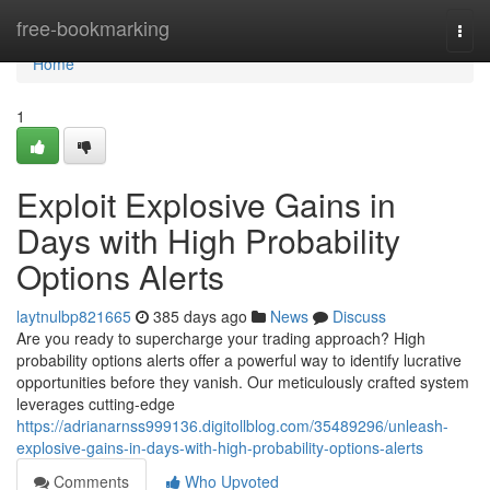
Home
free-bookmarking
Togg
navi
Home
1
Exploit Explosive Gains in
Days with High Probability
Options Alerts
laytnulbp821665
385 days ago
News
Discuss
Are you ready to supercharge your trading approach? High
probability options alerts offer a powerful way to identify lucrative
opportunities before they vanish. Our meticulously crafted system
leverages cutting-edge
https://adrianarnss999136.digitollblog.com/35489296/unleash-
explosive-gains-in-days-with-high-probability-options-alerts
Comments
Who Upvoted