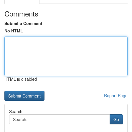
Comments
Submit a Comment
No HTML
HTML is disabled
Report Page
Search
Go