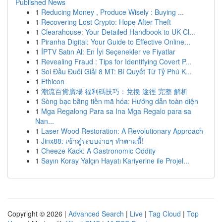
Published News
1
Reducing Money , Produce Wisely : Buying ...
1
Recovering Lost Crypto: Hope After Theft
1
Clearahouse: Your Detailed Handbook to UK Cl...
1
Piranha Digital: Your Guide to Effective Online...
1
İPTV Satın Al: En İyi Seçenekler ve Fiyatlar
1
Revealing Fraud : Tips for Identifying Covert P...
1
Soi Đầu Đuôi Giải 8 MT: Bí Quyết Từ Tỷ Phú K...
1
Ethicon
1
潮流百貨廣場 福利碼技巧：兌換 途徑 完整 解析
1
Sòng bạc bằng tiền mã hóa: Hướng dẫn toàn diện
1
Mga Regalong Para sa Ina Mga Regalo para sa
Nan...
1
Laser Wood Restoration: A Revolutionary Approach
1
Jinx88: เข้าสู่ระบบง่ายๆ ทำตามนี้!
1
Cheeze Kack: A Gastronomic Oddity
1
Sayın Koray Yalçın Hayatı Kariyerine ile Projel...
Copyright © 2026 |
Advanced Search
|
Live
|
Tag Cloud
|
Top