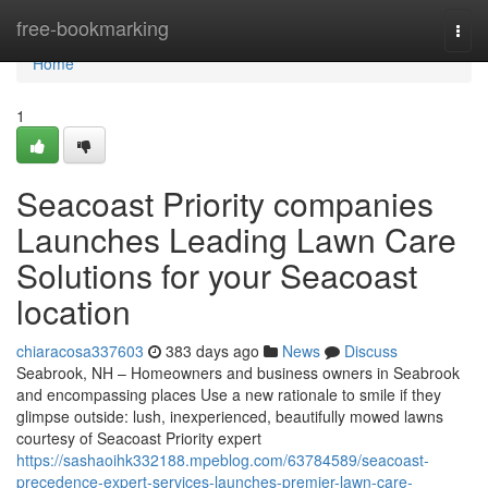
Home
free-bookmarking
Togg
navi
Home
1
Seacoast Priority companies
Launches Leading Lawn Care
Solutions for your Seacoast
location
chiaracosa337603
383 days ago
News
Discuss
Seabrook, NH – Homeowners and business owners in Seabrook
and encompassing places Use a new rationale to smile if they
glimpse outside: lush, inexperienced, beautifully mowed lawns
courtesy of Seacoast Priority expert
https://sashaoihk332188.mpeblog.com/63784589/seacoast-
precedence-expert-services-launches-premier-lawn-care-