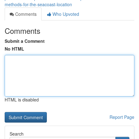
methods-for-the-seacoast-location
Comments
Who Upvoted
Comments
Submit a Comment
No HTML
HTML is disabled
Report Page
Search