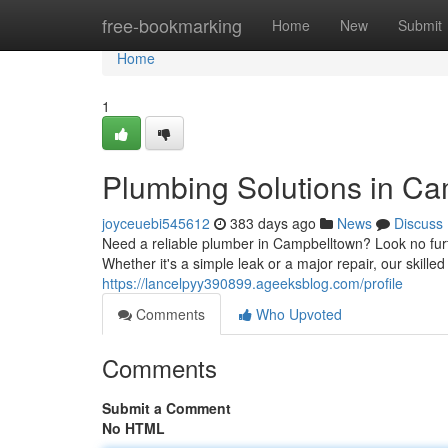
Home
free-bookmarking
Home
New
Submit
Home
1
Plumbing Solutions in C
joyceuebi545612
383 days ago
News
Discuss
Need a reliable plumber in Campbelltown? Look no fur
Whether it's a simple leak or a major repair, our skille
https://lancelpyy390899.ageeksblog.com/profile
Comments
Who Upvoted
Comments
Submit a Comment
No HTML