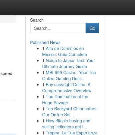
Search
Go
Published News
1
Alta de Dominios en
México: Guía Completa
1
Noida to Jaipur Taxi: Your
Ultimate Journey Guide
1
MBI-999 Casino: Your Top
 speed.
Online Gaming Dest...
1
Buy copyright Online: A
Comprehensive Overview
1
The Domination of the
Huge Savage
1
Top Backyard Chlorinators:
Our Online Sel...
1
How Bitcoin buying and
selling indicators get t...
1
Tropea: La Tua Esperienza