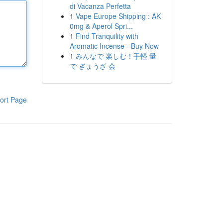
di Vacanza Perfetta
1
Vape Europe Shipping : AK
0mg & Aperol Spri...
1
Find Tranquility with
Aromatic Incense - Buy Now
1
みんなで 楽しむ！手軽 量
で ぎょうざ 会
ort Page