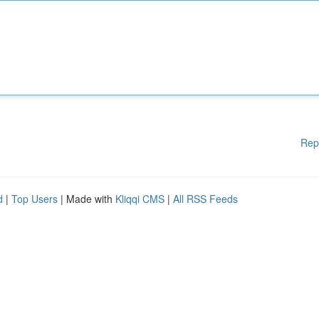
Rep
d
|
Top Users
| Made with
Kliqqi CMS
|
All RSS Feeds