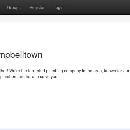
Groups
Register
Login
ampbelltown
ther! We're the top-rated plumbing company in the area, known for our
d plumbers are here to solve your