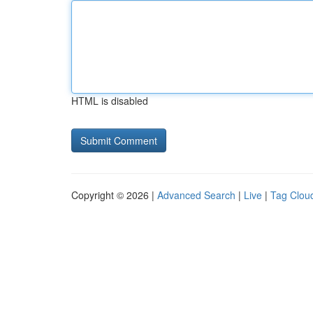
HTML is disabled
Copyright © 2026 |
Advanced Search
|
Live
|
Tag Clou