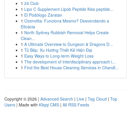
1
24 Club
1
Lipo C Supplement Lipob Peptide Kiss peptide...
1
El Podólogo Zaratan
1
Ozenvitta: Funciona Mesmo? Desvendando a
Eficácia
1
North Sydney Rubbish Removal Helps Create
Clean...
1
A Ultimate Overview to Dungeon & Dragons D...
1
Tủ Bếp: Xu Hướng Thiết Kế Hiện Đại
1
Easy Ways to Long-term Weight Loss
1
The development of interdisciplinary approach i...
1
Find the Best House Cleaning Services in Chandl...
Copyright © 2026 |
Advanced Search
|
Live
|
Tag Cloud
|
Top
Users
| Made with
Kliqqi CMS
|
All RSS Feeds