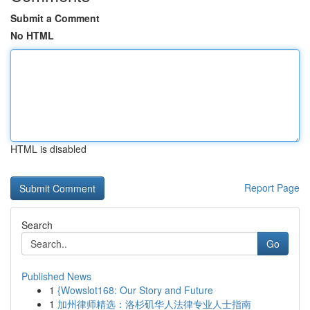
Submit a Comment
No HTML
HTML is disabled
Report Page
Search
Go
Published News
1
{Wowslot168: Our Story and Future
1
加州律师精选：洛杉矶华人法律专业人士指南