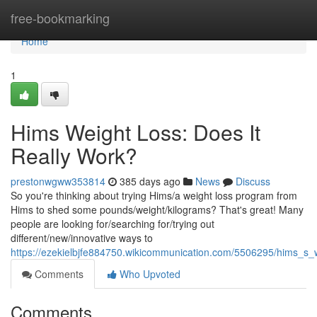
Home
free-bookmarking
Home
1
Hims Weight Loss: Does It
Really Work?
prestonwgww353814
385 days ago
News
Discuss
So you're thinking about trying Hims/a weight loss program from
Hims to shed some pounds/weight/kilograms? That's great! Many
people are looking for/searching for/trying out
different/new/innovative ways to
https://ezekielbjfe884750.wikicommunication.com/5506295/hims_s_w
Comments
Who Upvoted
Comments